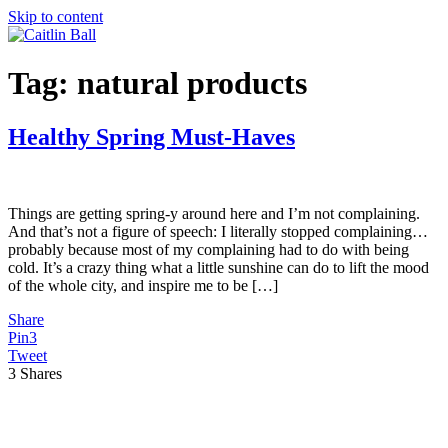
Skip to content
Tag:
natural products
Healthy Spring Must-Haves
Things are getting spring-y around here and I’m not complaining.
And that’s not a figure of speech: I literally stopped complaining…
probably because most of my complaining had to do with being
cold. It’s a crazy thing what a little sunshine can do to lift the mood
of the whole city, and inspire me to be […]
Share
Pin
3
Tweet
3
Shares