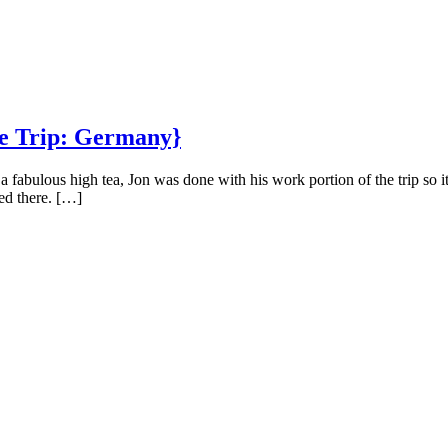
pe Trip: Germany}
abulous high tea, Jon was done with his work portion of the trip so it
ed there. […]