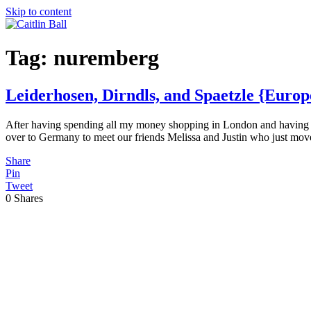
Skip to content
Tag:
nuremberg
Leiderhosen, Dirndls, and Spaetzle {Euro
After having spending all my money shopping in London and having a f
over to Germany to meet our friends Melissa and Justin who just mov
Share
Pin
Tweet
0
Shares