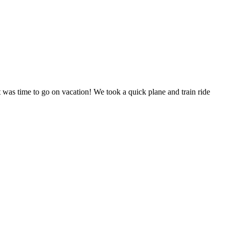
 was time to go on vacation! We took a quick plane and train ride