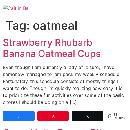
Skip
to
content
Tag:
oatmeal
Strawberry Rhubarb
Banana Oatmeal Cups
Even though I am currently a lady of leisure, I have
somehow managed to jam pack my weekly schedule.
Fortunately, this schedule consists of mostly things I
want to do. Though I’m quickly realizing how easy it is
to prioritize these fun activities over some of the basic
chores I should be doing on a […]
0
Share
Pin
Tweet
SHARES