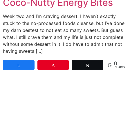
Coco-Nutty Energy Bites
Week two and I’m craving dessert. I haven’t exactly
stuck to the no-processed foods cleanse, but I’ve done
my darn bestest to not eat so many sweets. But guess
what. I still crave them and my life is just not complete
without some dessert in it. I do have to admit that not
having sweets […]
0
Share
Pin
Tweet
SHARES