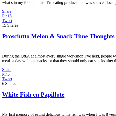
what’s in my food and that I’m eating produce that was sourced local
Share
Pin
15
Tweet
15
Shares
Prosciutto Melon & Snack Time Thoughts
During the Q&A at almost every single workshop I’ve held, people wan
meals a day without snacks, or that they should only eat snacks afte
Share
Pin
6
Tweet
6
Shares
White Fish en Papillote
My first memory of eating delicious white fish was when I was 8 years 