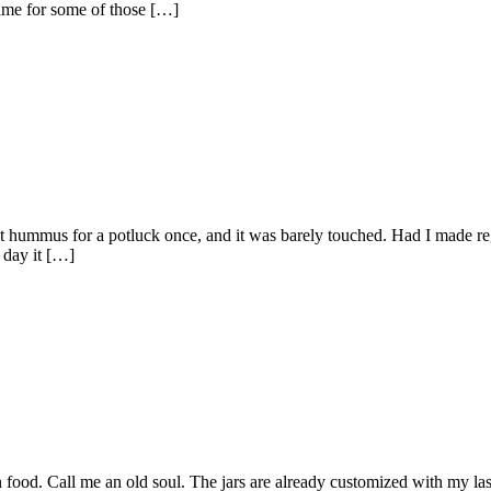
 time for some of those […]
t hummus for a potluck once, and it was barely touched. Had I made re
 day it […]
 food. Call me an old soul. The jars are already customized with my last