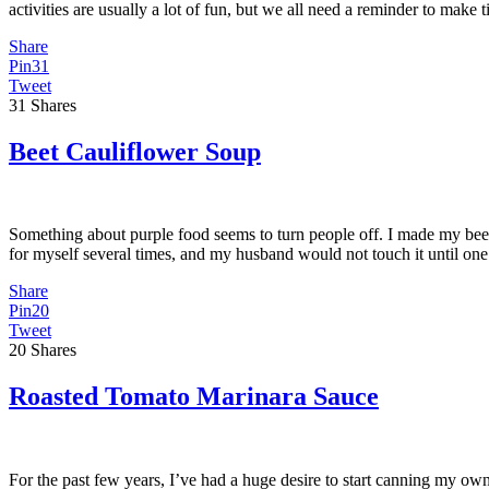
activities are usually a lot of fun, but we all need a reminder to make
Share
Pin
31
Tweet
31
Shares
Beet Cauliflower Soup
Something about purple food seems to turn people off. I made my bee
for myself several times, and my husband would not touch it until one
Share
Pin
20
Tweet
20
Shares
Roasted Tomato Marinara Sauce
For the past few years, I’ve had a huge desire to start canning my own