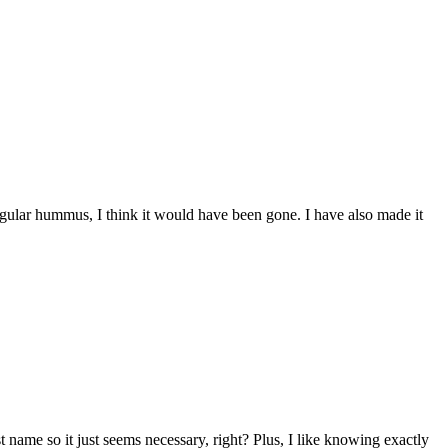
gular hummus, I think it would have been gone. I have also made it
 name so it just seems necessary, right? Plus, I like knowing exactly