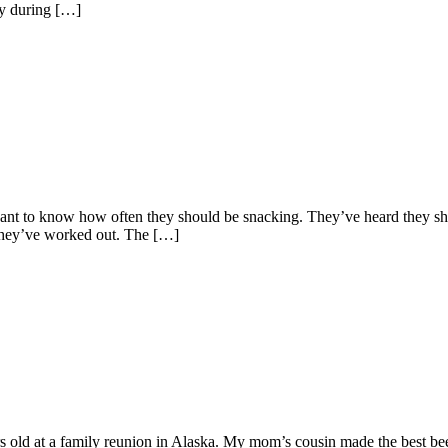
ly during […]
t to know how often they should be snacking. They’ve heard they should
r they’ve worked out. The […]
old at a family reunion in Alaska. My mom’s cousin made the best beer-b