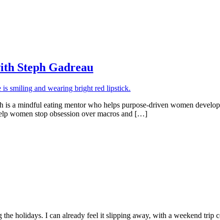
with Steph Gadreau
ph is a mindful eating mentor who helps purpose-driven women develop 
o help women stop obsession over macros and […]
ng the holidays. I can already feel it slipping away, with a weekend tri