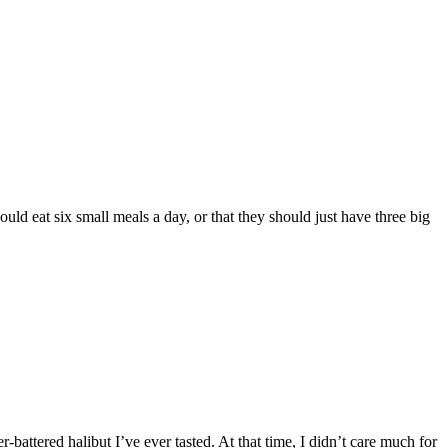
 eat six small meals a day, or that they should just have three big
attered halibut I’ve ever tasted. At that time, I didn’t care much for