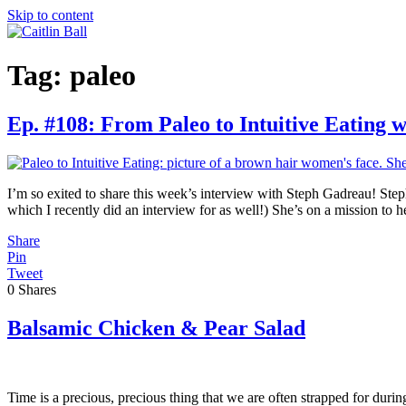
Skip to content
Tag:
paleo
Ep. #108: From Paleo to Intuitive Eating 
I’m so exited to share this week’s interview with Steph Gadreau! Ste
which I recently did an interview for as well!) She’s on a mission t
Share
Pin
Tweet
0
Shares
Balsamic Chicken & Pear Salad
Time is a precious, precious thing that we are often strapped for duri