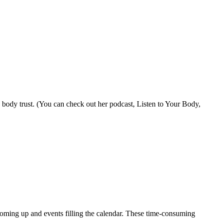
body trust. (You can check out her podcast, Listen to Your Body,
p coming up and events filling the calendar. These time-consuming