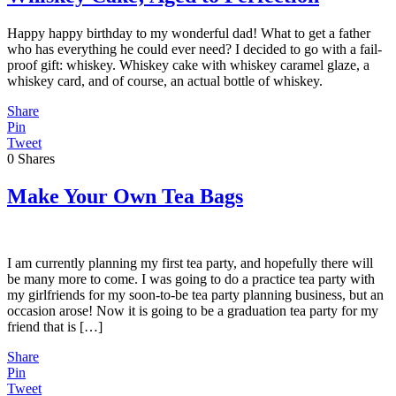
Happy happy birthday to my wonderful dad! What to get a father
who has everything he could ever need? I decided to go with a fail-
proof gift: whiskey. Whiskey cake with whiskey caramel glaze, a
whiskey card, and of course, an actual bottle of whiskey.
Share
Pin
Tweet
0
Shares
Make Your Own Tea Bags
I am currently planning my first tea party, and hopefully there will
be many more to come. I was going to do a practice tea party with
my girlfriends for my soon-to-be tea party planning business, but an
occasion arose! Now it is going to be a graduation tea party for my
friend that is […]
Share
Pin
Tweet