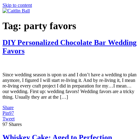
Skip to content
Tag:
party favors
DIY Personalized Chocolate Bar Wedding
Favors
Since wedding season is upon us and I don’t have a wedding to plan
anymore, I figured I will start re-living it. And by re-living it, I mean
re-living every craft project I did in preparation for my…I mean…
our wedding. First up: wedding favors! Wedding favors are a tricky
thing. Usually they are at the […]
Share
Pin
97
Tweet
97
Shares
Whiskey Cake; Aged to Perfection