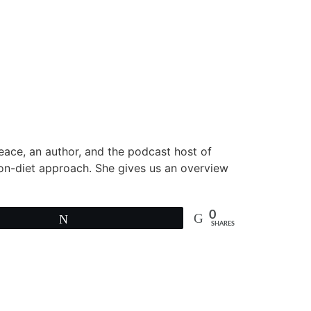
peace, an author, and the podcast host of
non-diet approach. She gives us an overview
0
Tweet
SHARES