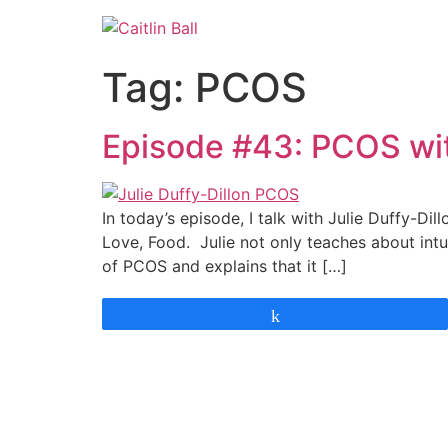
Skip
to
content
Tag:
PCOS
Episode #43: PCOS with
In today’s episode, I talk with Julie Duffy-Di
Love, Food. Julie not only teaches about int
of PCOS and explains that it […]
Share