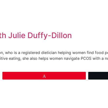
 Julie Duffy-Dillon
llon, who is a registered dietician helping women find food 
uitive eating, she also helps women navigate PCOS with a 
Pin