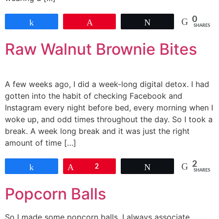
0
Share
Pin
Tweet
SHARES
Raw Walnut Brownie Bites
A few weeks ago, I did a week-long digital detox. I had
gotten into the habit of checking Facebook and
Instagram every night before bed, every morning when I
woke up, and odd times throughout the day. So I took a
break. A week long break and it was just the right
amount of time […]
2
Share
Pin
2
Tweet
SHARES
Popcorn Balls
So I made some popcorn balls. I always associate