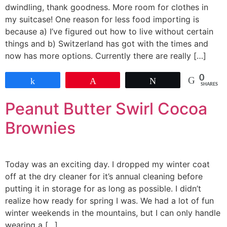
dwindling, thank goodness. More room for clothes in
my suitcase! One reason for less food importing is
because a) I’ve figured out how to live without certain
things and b) Switzerland has got with the times and
now has more options. Currently there are really […]
0
Share
Pin
Tweet
SHARES
Peanut Butter Swirl Cocoa
Brownies
Today was an exciting day. I dropped my winter coat
off at the dry cleaner for it’s annual cleaning before
putting it in storage for as long as possible. I didn’t
realize how ready for spring I was. We had a lot of fun
winter weekends in the mountains, but I can only handle
wearing a […]