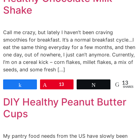
Shake
Call me crazy, but lately I haven’t been craving
smoothies for breakfast. It’s a normal breakfast cycle…I
eat the same thing everyday for a few months, and then
one day, out of nowhere, I just can’t anymore. Currently,
I’m on a cereal kick – corn flakes, millet flakes, a mix of
seeds, and some fresh […]
13
Share
Pin
13
Tweet
SHARES
DIY Healthy Peanut Butter
Cups
My pantry food needs from the US have slowly been