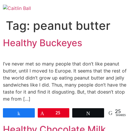
Skip
to
content
Tag:
peanut butter
Healthy Buckeyes
I’ve never met so many people that don’t like peanut
butter, until I moved to Europe. It seems that the rest of
the world didn’t grow up eating peanut butter and jelly
sandwiches like I did. Thus, many people don’t have the
taste for it and find it disgusting. But, that doesn’t stop
me from […]
25
Share
Pin
25
Tweet
SHARES
Healthy Chocolate Milk