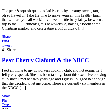
The pear & squash quinoa salad is crunchy, creamy, sweet, tart, and
oh so flavorful. Take the time to make yourself this healthy lunch
that will last you all week! I’ve been a little busy lately, between a
trip to the US, launching this new website, having a booth at the
Christmas market, and celebrating a big birthday. […]
Share
Pin
41
Tweet
41
Shares
Pear Cherry Clafouti & the NBCC
I got an invite to my coworkers cooking club, and not gonna lie, I
felt pretty special. She has been talking about this exclusive cooking
club since I met her two years ago and I guess I bugged her enough
that she decided to let me come. There are currently six members in
the NBCC […]
Share
Pin
Tweet