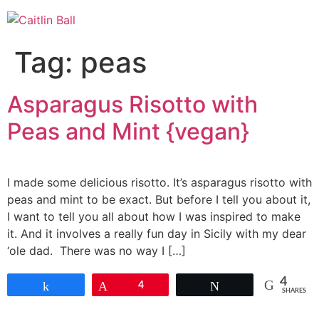
Skip
to
content
Tag:
peas
Asparagus Risotto with
Peas and Mint {vegan}
I made some delicious risotto. It’s asparagus risotto with
peas and mint to be exact. But before I tell you about it,
I want to tell you all about how I was inspired to make
it. And it involves a really fun day in Sicily with my dear
‘ole dad. There was no way I […]
4
Share
Pin
4
Tweet
SHARES