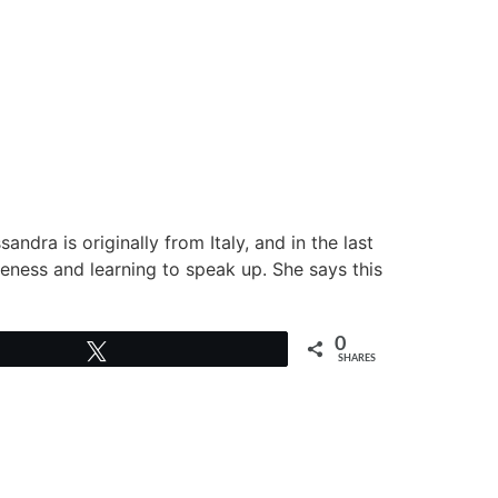
andra is originally from Italy, and in the last
eness and learning to speak up. She says this
0
Tweet
SHARES