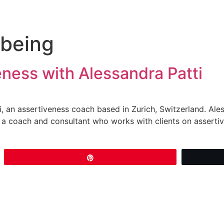
lbeing
ness with Alessandra Patti
i, an assertiveness coach based in Zurich, Switzerland. Aless
a coach and consultant who works with clients on assertiv
Pin