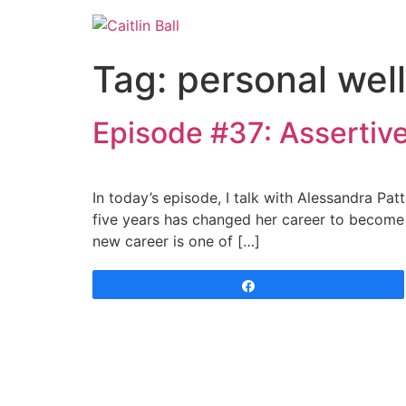
Skip
to
content
Tag:
personal wel
Episode #37: Assertive
In today’s episode, I talk with Alessandra Patt
five years has changed her career to become 
new career is one of […]
Share