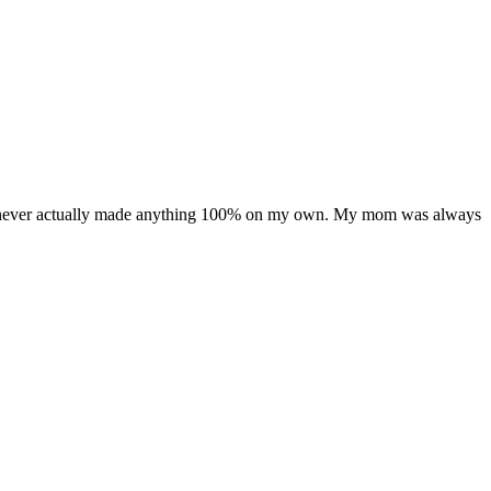
t I’ve never actually made anything 100% on my own. My mom was always