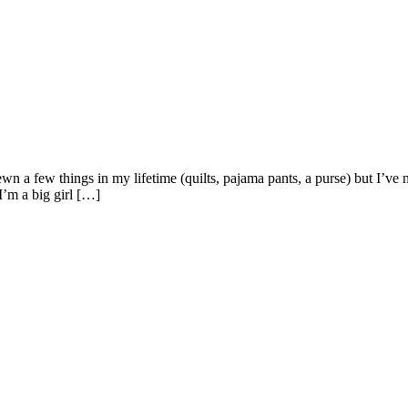
e sewn a few things in my lifetime (quilts, pajama pants, a purse) bu
I’m a big girl […]