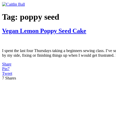
Skip
to
content
Tag:
poppy seed
Vegan Lemon Poppy Seed Cake
I spent the last four Thursdays taking a beginners sewing class. I’v
by my side, fixing or finishing things up when I would get frustrated. 
Share
Pin
7
Tweet
7
Shares