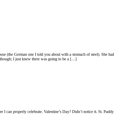
e (the German one I told you about with a stomach of steel). She had 
though; I just knew there was going to be a […]
 can properly celebrate. Valentine’s Day? Didn’t notice it. St. Paddy’s