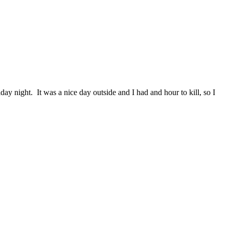
day night. It was a nice day outside and I had and hour to kill, so I