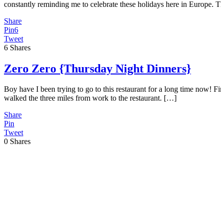
constantly reminding me to celebrate these holidays here in Europe. T
Share
Pin
6
Tweet
6
Shares
Zero Zero {Thursday Night Dinners}
Boy have I been trying to go to this restaurant for a long time now! Fi
walked the three miles from work to the restaurant. […]
Share
Pin
Tweet
0
Shares