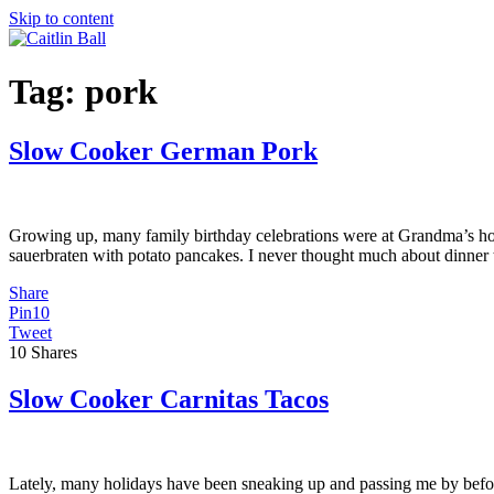
Skip to content
Tag:
pork
Slow Cooker German Pork
Growing up, many family birthday celebrations were at Grandma’s hous
sauerbraten with potato pancakes. I never thought much about dinner 
Share
Pin
10
Tweet
10
Shares
Slow Cooker Carnitas Tacos
Lately, many holidays have been sneaking up and passing me by before I