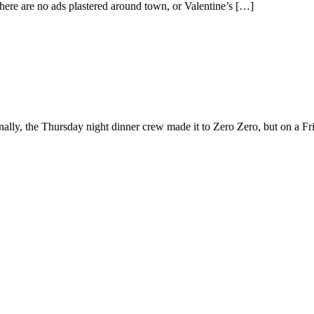
here are no ads plastered around town, or Valentine’s […]
nally, the Thursday night dinner crew made it to Zero Zero, but on a Fri