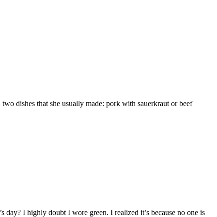
two dishes that she usually made: pork with sauerkraut or beef
 day? I highly doubt I wore green. I realized it’s because no one is