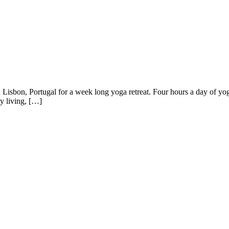
n in Lisbon, Portugal for a week long yoga retreat. Four hours a day of
hy living, […]