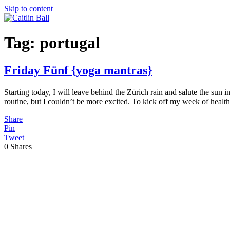
Skip to content
Tag:
portugal
Friday Fünf {yoga mantras}
Starting today, I will leave behind the Zürich rain and salute the su
routine, but I couldn’t be more excited. To kick off my week of healt
Share
Pin
Tweet
0
Shares