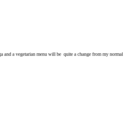
 yoga and a vegetarian menu will be quite a change from my normal