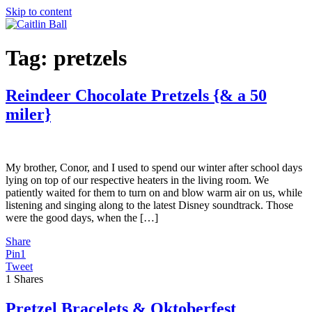
Skip to content
Tag:
pretzels
Reindeer Chocolate Pretzels {& a 50
miler}
My brother, Conor, and I used to spend our winter after school days
lying on top of our respective heaters in the living room. We
patiently waited for them to turn on and blow warm air on us, while
listening and singing along to the latest Disney soundtrack. Those
were the good days, when the […]
Share
Pin
1
Tweet
1
Shares
Pretzel Bracelets & Oktoberfest