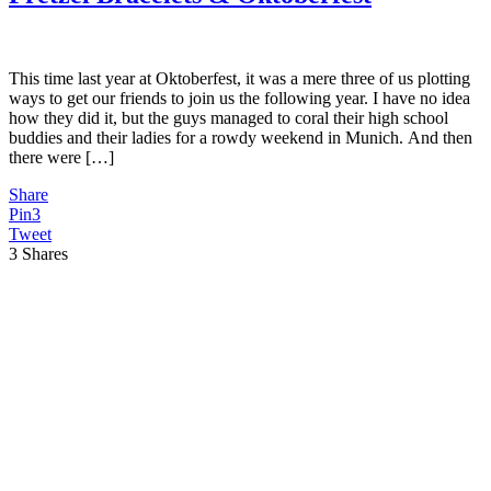
This time last year at Oktoberfest, it was a mere three of us plotting
ways to get our friends to join us the following year. I have no idea
how they did it, but the guys managed to coral their high school
buddies and their ladies for a rowdy weekend in Munich. And then
there were […]
Share
Pin
3
Tweet
3
Shares