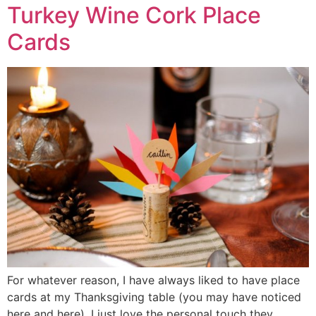
Turkey Wine Cork Place
Cards
For whatever reason, I have always liked to have place
cards at my Thanksgiving table (you may have noticed
here and here). I just love the personal touch they