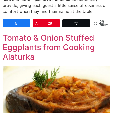
provide, giving each guest a little sense of coziness of
comfort when they find their name at the table.
28
Share
Pin
28
Tweet
SHARES
Tomato & Onion Stuffed
Eggplants from Cooking
Alaturka