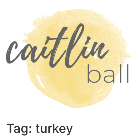
Skip
to
content
Tag:
turkey