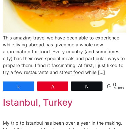
This amazing travel we have been able to experience
while living abroad has given me a whole new
appreciation for food. Every country (and sometimes
city) has their own special meals and particular ways to
prepare them. I find it fascinating. At first, I just liked to
try a few restaurants and street food while […]
0
Share
Pin
Tweet
SHARES
Istanbul, Turkey
My trip to Istanbul has been over a year in the making.