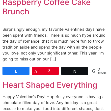
Raspberry Coffee Cake
Brunch
Surprisingly enough, my favorite Valentine’s days have
been spent with friends. There is so much hype around
the day of romance, that it is much more fun to throw
tradition aside and spend the day with all the people
you love, not only your significant other. This year, I’m
going to miss out on our […]
2
Share
Pin
2
Tweet
SHARES
Heart Shaped Everything
Happy Valentine’s Day! Hopefully everyone is having a
chocolate filled day of love. Any holiday is a great
excuse to make your food into different shapes, don’t