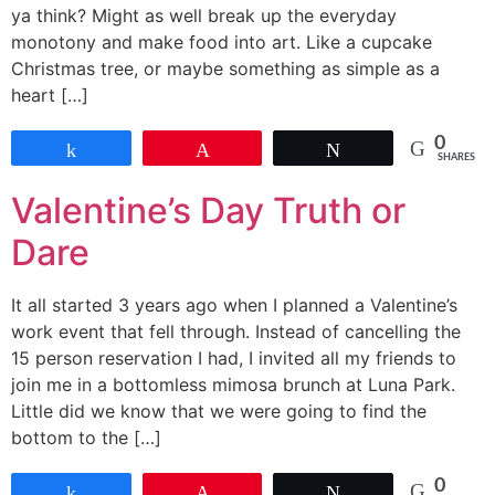
ya think? Might as well break up the everyday
monotony and make food into art. Like a cupcake
Christmas tree, or maybe something as simple as a
heart […]
0
Share
Pin
Tweet
SHARES
Valentine’s Day Truth or
Dare
It all started 3 years ago when I planned a Valentine’s
work event that fell through. Instead of cancelling the
15 person reservation I had, I invited all my friends to
join me in a bottomless mimosa brunch at Luna Park.
Little did we know that we were going to find the
bottom to the […]
0
Share
Pin
Tweet