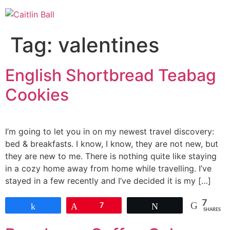
Skip
to
content
Tag:
valentines
English Shortbread Teabag
Cookies
I’m going to let you in on my newest travel discovery:
bed & breakfasts. I know, I know, they are not new, but
they are new to me. There is nothing quite like staying
in a cozy home away from home while travelling. I’ve
stayed in a few recently and I’ve decided it is my […]
7
Share
Pin
7
Tweet
SHARES