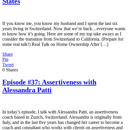
States
If you know me, you know my husband and I spent the last six
years living in Switzerland. Now that we’re back…everyone wants
to know how it’s going. Here are some of my top take aways as I
consider the transition from Switzerland to California. (Prepare for
some real talk!) Real Talk on Home Ownership After […]
Share
Pin
Tweet
0
Shares
Episode #37: Assertiveness with
Alessandra Patti
In today’s episode, I talk with Alessandra Patti, an assertiveness
coach based in Zurich, Switzerland. Alessandra is originally from
Italy, and in the last five years has changed her career to become a
coach and consultant who works with clients on assertiveness and