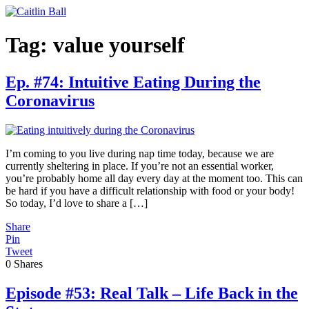
Skip
to
content
Tag:
value yourself
Ep. #74: Intuitive Eating During the
Coronavirus
I’m coming to you live during nap time today, because we are
currently sheltering in place. If you’re not an essential worker,
you’re probably home all day every day at the moment too. This can
be hard if you have a difficult relationship with food or your body!
So today, I’d love to share a […]
Share
Pin
Tweet
0
Shares
Episode #53: Real Talk – Life Back in the