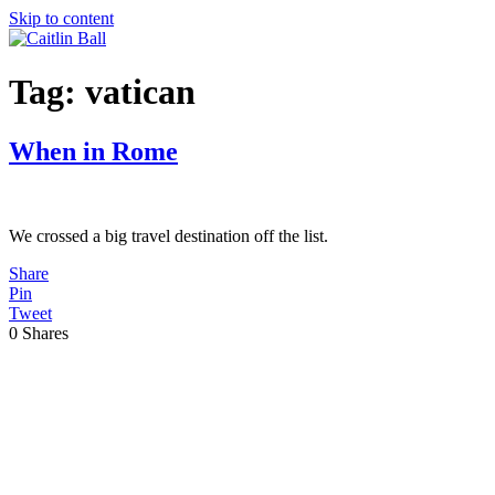
Skip to content
Tag:
vatican
When in Rome
We crossed a big travel destination off the list.
Share
Pin
Tweet
0
Shares