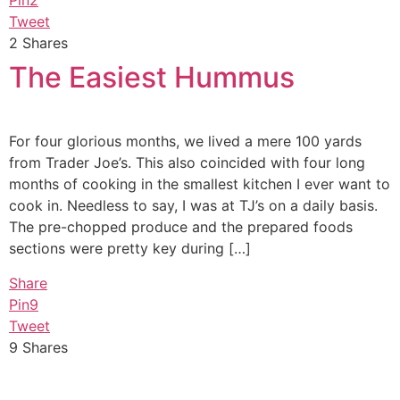
Pin
2
Tweet
2
Shares
The Easiest Hummus
For four glorious months, we lived a mere 100 yards
from Trader Joe’s. This also coincided with four long
months of cooking in the smallest kitchen I ever want to
cook in. Needless to say, I was at TJ’s on a daily basis.
The pre-chopped produce and the prepared foods
sections were pretty key during […]
Share
Pin
9
Tweet
9
Shares