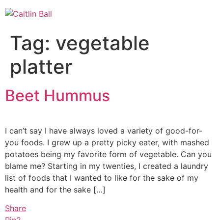
Skip
to
content
Tag:
vegetable
platter
Beet Hummus
I can’t say I have always loved a variety of good-for-
you foods. I grew up a pretty picky eater, with mashed
potatoes being my favorite form of vegetable. Can you
blame me? Starting in my twenties, I created a laundry
list of foods that I wanted to like for the sake of my
health and for the sake […]
Share