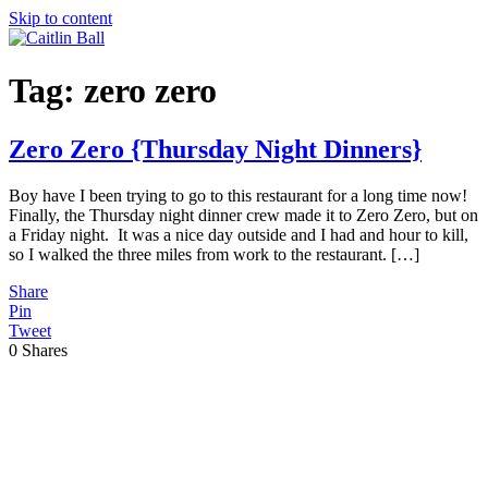
Skip to content
Tag:
zero zero
Zero Zero {Thursday Night Dinners}
Boy have I been trying to go to this restaurant for a long time now!
Finally, the Thursday night dinner crew made it to Zero Zero, but on
a Friday night. It was a nice day outside and I had and hour to kill,
so I walked the three miles from work to the restaurant. […]
Share
Pin
Tweet
0
Shares