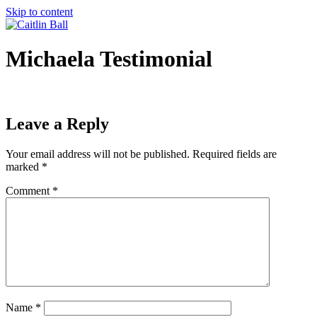
Skip to content
Michaela Testimonial
Leave a Reply
Your email address will not be published.
Required fields are
marked
*
Comment
*
Name
*