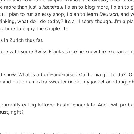
be more than just a
hausfrau!
I plan to blog more, I plan to g
sit, I plan to run an etsy shop, I plan to learn
Deutsch
, and w
inking, what do I do today? It’s a lil scary though…I’m a pla
g time to enjoy the simple life.
 in Zurich thus far.
ture with some Swiss Franks since he knew the exchange rate
d snow. What is a born-and-raised California girl to do? On
e and put on an extra sweater under my jacket and long jo
currently eating leftover Easter chocolate. And I will pro
must, right?