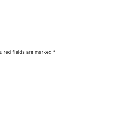
uired fields are marked
*