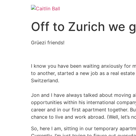
Skip
to
content
Off to Zurich we 
Grüezi friends!
I know you have been waiting anxiously for my
to another, started a new job as a real esta
Switzerland.
Jon and I have always talked about moving ab
opportunities within his international compa
career and in our first apartment together. B
chance to live and work abroad. (Well, let’s n
So, here I am, sitting in our temporary apart
Currently, I’m just trying to figure out every