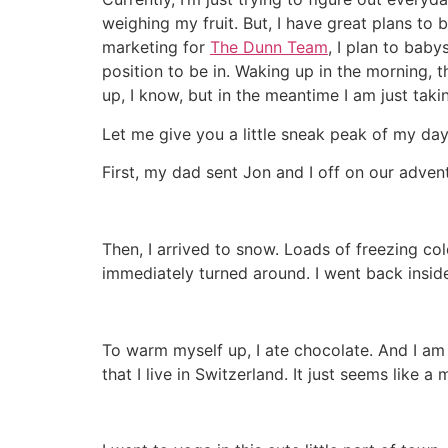
weighing my fruit. But, I have great plans to 
marketing for
The Dunn Team
, I plan to baby
position to be in. Waking up in the morning, th
up, I know, but in the meantime I am just takin
Let me give you a little sneak peak of my days
First, my dad sent Jon and I off on our adven
Then, I arrived to snow. Loads of freezing col
immediately turned around. I went back insid
To warm myself up, I ate chocolate. And I am 
that I live in Switzerland. It just seems like a 