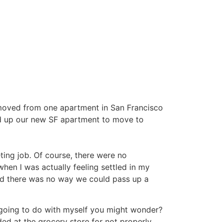
ve moved from one apartment in San Francisco
ed up our new SF apartment to move to
ing job. Of course, there were no
en I was actually feeling settled in my
 and there was no way we could pass up a
I going to do with myself you might wonder?
lded at the grocery store for not properly