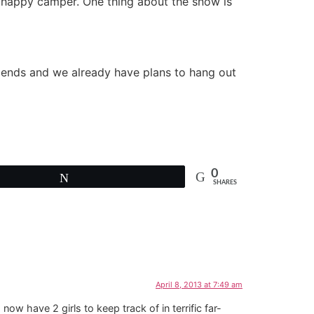
 a happy camper. One thing about the snow is
riends and we already have plans to hang out
0
Tweet
SHARES
April 8, 2013 at 7:49 am
ow have 2 girls to keep track of in terrific far-