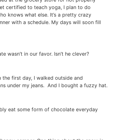
et certified to teach yoga, I plan to do
ho knows what else. It’s a pretty crazy
nner with a schedule. My days will soon fill
 wasn’t in our favor. Isn’t he clever?
 the first day, I walked outside and
hns under my jeans. And I bought a fuzzy hat.
bably eat some form of chocolate everyday