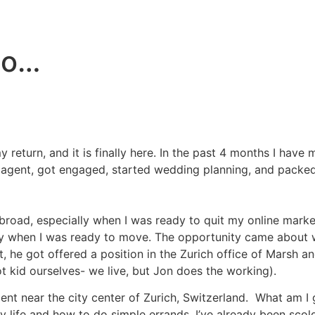
go…
 return, and it is finally here. In the past 4 months I ha
te agent, got engaged, started wedding planning, and pack
road, especially when I was ready to quit my online market
ny when I was ready to move. The opportunity came about wh
ut, he got offered a position in the Zurich office of Marsh
ot kid ourselves- we live, but Jon does the working).
ment near the city center of Zurich, Switzerland. What am 
day life and how to do simple errands. I’ve already been sco