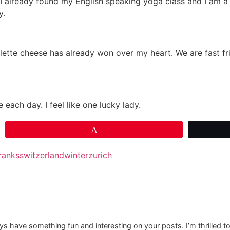
wn. I already found my English speaking yoga class and I am
y.
lette cheese has already won over my heart. We are fast f
 each day. I feel like one lucky lady.
Pin
ranks
switzerland
winter
zurich
 have something fun and interesting on your posts. I’m thrilled to n