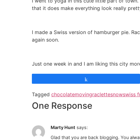
I went to yoga in this cute little part of to
that it does make everything look really prett
I made a Swiss version of hamburger pie. Rac
again soon.
Just one week in and I am liking this city more
Share
Tagged
chocolate
moving
raclette
snow
swiss f
One Response
Marty Hunt
says:
Glad that you are back blogging. You always