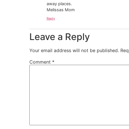
away places.
Melissas Mom
Reply
Leave a Reply
Your email address will not be published.
Req
Comment
*