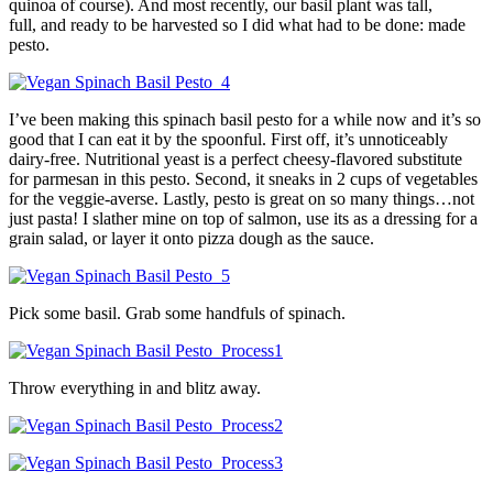
quinoa of course). And most recently, our basil plant was tall,
full, and ready to be harvested so I did what had to be done: made
pesto.
I’ve been making this spinach basil pesto for a while now and it’s so
good that I can eat it by the spoonful. First off, it’s unnoticeably
dairy-free. Nutritional yeast is a perfect cheesy-flavored substitute
for parmesan in this pesto. Second, it sneaks in 2 cups of vegetables
for the veggie-averse. Lastly, pesto is great on so many things…not
just pasta! I slather mine on top of salmon, use its as a dressing for a
grain salad, or layer it onto pizza dough as the sauce.
Pick some basil. Grab some handfuls of spinach.
Throw everything in and blitz away.