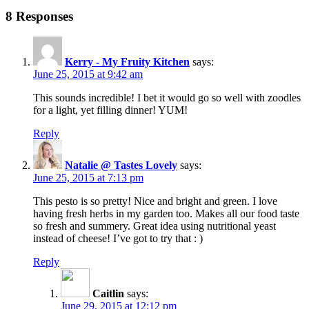
8 Responses
Kerry - My Fruity Kitchen
says:
June 25, 2015 at 9:42 am
This sounds incredible! I bet it would go so well with zoodles
for a light, yet filling dinner! YUM!
Reply
Natalie @ Tastes Lovely
says:
June 25, 2015 at 7:13 pm
This pesto is so pretty! Nice and bright and green. I love
having fresh herbs in my garden too. Makes all our food taste
so fresh and summery. Great idea using nutritional yeast
instead of cheese! I’ve got to try that : )
Reply
Caitlin
says:
June 29, 2015 at 12:12 pm