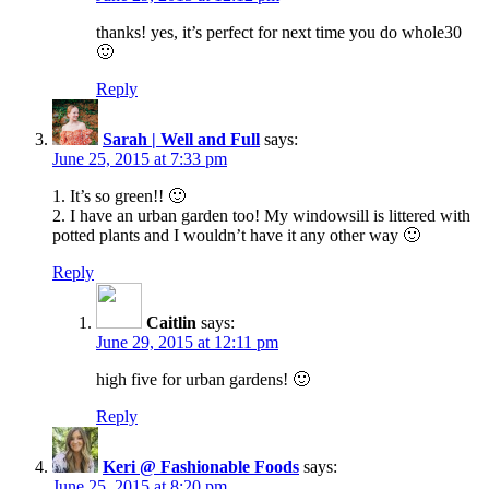
thanks! yes, it’s perfect for next time you do whole30
🙂
Reply
Sarah | Well and Full
says:
June 25, 2015 at 7:33 pm
1. It’s so green!! 🙂
2. I have an urban garden too! My windowsill is littered with
potted plants and I wouldn’t have it any other way 🙂
Reply
Caitlin
says:
June 29, 2015 at 12:11 pm
high five for urban gardens! 🙂
Reply
Keri @ Fashionable Foods
says:
June 25, 2015 at 8:20 pm