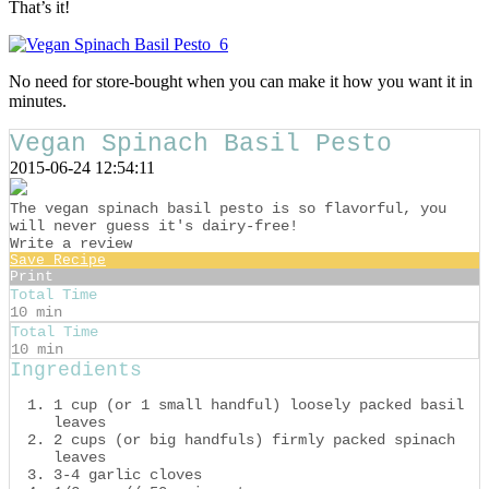
That’s it!
No need for store-bought when you can make it how you want it in
minutes.
Vegan Spinach Basil Pesto
2015-06-24 12:54:11
The vegan spinach basil pesto is so flavorful, you
will never guess it's dairy-free!
Write a review
Save Recipe
Print
Total Time
10 min
Total Time
10 min
Ingredients
1 cup (or 1 small handful) loosely packed basil
leaves
2 cups (or big handfuls) firmly packed spinach
leaves
3-4 garlic cloves