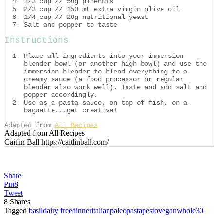
1/3 cup // 50g pinenuts
2/3 cup // 150 mL extra virgin olive oil
1/4 cup // 20g nutritional yeast
Salt and pepper to taste
Instructions
Place all ingredients into your immersion
blender bowl (or another high bowl) and use the
immersion blender to blend everything to a
creamy sauce (a food processor or regular
blender also work well). Taste and add salt and
pepper accordingly.
Use as a pasta sauce, on top of fish, on a
baguette...get creative!
Adapted from
All Recipes
Adapted from All Recipes
Caitlin Ball https://caitlinball.com/
Share
Pin
8
Tweet
8
Shares
Tagged
basil
dairy free
dinner
italian
paleo
pasta
pesto
vegan
whole30