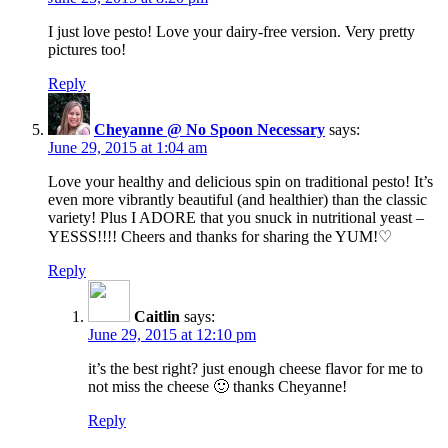
I just love pesto! Love your dairy-free version. Very pretty
pictures too!
Reply
Cheyanne @ No Spoon Necessary
says:
June 29, 2015 at 1:04 am
Love your healthy and delicious spin on traditional pesto! It’s
even more vibrantly beautiful (and healthier) than the classic
variety! Plus I ADORE that you snuck in nutritional yeast –
YESSS!!!! Cheers and thanks for sharing the YUM!♡
Reply
Caitlin
says:
June 29, 2015 at 12:10 pm
it’s the best right? just enough cheese flavor for me to
not miss the cheese 🙂 thanks Cheyanne!
Reply