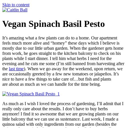
Skip to content
Vegan Spinach Basil Pesto
It’s amazing what a few plants can do to a home. Our apartment
feels much more alive and “homey” these days which I believe is
mostly due to our little urban garden. When the gardener gets home
from work, he goes straight to the kitchen balcony to check on his
plants while I start dinner. I tell him what herbs I need for the
evening and he cuts me some (I’m still banned from harvesting after
the
last time
). When we go away for the weekend, upon return, we
are occasionally greeted by a few new tomatoes or jalapeños. It’s
nice to have a few things to take care of…but fish and plants
are about as much as we can handle for the time being.
As much as I wish I loved the process of gardening, I’ll admit that I
really only care about the results. I don’t have to buy herbs
anymore! I find it so awesome that we are growing plants on our
little balcony that we can use as sustenance. Last week, I made a
quinoa salad with only ingredients from our garden (besides the