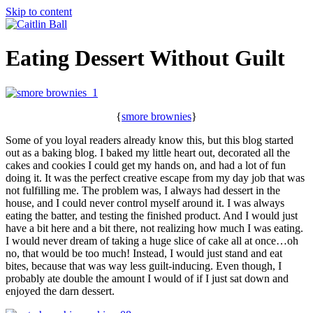
Skip to content
Eating Dessert Without Guilt
{
smore brownies
}
Some of you loyal readers already know this, but this blog started
out as a baking blog. I baked my little heart out, decorated all the
cakes and cookies I could get my hands on, and had a lot of fun
doing it. It was the perfect creative escape from my day job that was
not fulfilling me. The problem was, I always had dessert in the
house, and I could never control myself around it. I was always
eating the batter, and testing the finished product. And I would just
have a bit here and a bit there, not realizing how much I was eating.
I would never dream of taking a huge slice of cake all at once…oh
no, that would be too much! Instead, I would just stand and eat
bites, because that was way less guilt-inducing. Even though, I
probably ate double the amount I would of if I just sat down and
enjoyed the darn dessert.