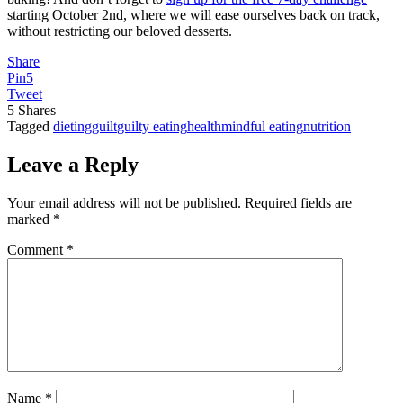
starting October 2nd, where we will ease ourselves back on track,
without restricting our beloved desserts.
Share
Pin
5
Tweet
5
Shares
Tagged
dieting
guilt
guilty eating
health
mindful eating
nutrition
Leave a Reply
Your email address will not be published.
Required fields are
marked
*
Comment
*
Name
*