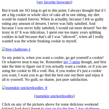
{
my favorite brownies
}
But it took me SO long to get to this point. I always thought that if I
ate a big cookie or whole slice of cake all in one sitting, my diet
would be ruined forever. When in actuality, because I felt so guilty
eating any amount of dessert, I never was fully satisfied. And
because I was never fully satisfied, I would eat more dessert! See the
irony in it? It was ridiculous. I spent one too many years splitting
cookies in half because that’s all I was “allowed”, when all I really
wanted was the whole freaking cookie to myself.
So my point is, when you want a cookie, go get yourself a cookie!
Or whatever treat it may be. Remember
my 7-steps
though, and first
take the time to figure out if you actually want a cookie, or if you are
using the cookie to fill a void. But, if you realize it’s just a cookie
you want, I want you to go find the best one out there and enjoy it
all to yourself. No guilt, no shame, just pure satisfaction.
{
pumpkin snickerdoodles
}
Click on any of the pictures above for some delicious weekend
baking! And don’t forget to
sign up for the free 7-day challenge