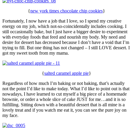
{
new york times chocolate chip cookies
}
Fortunately, I now have a job that I love, so I spend my creative
energy on my job, which not-so-coincidentally includes cooking. I
still occasionally bake, but I just have a bigger desire to experiment
with everyday foods that feed and nourish my body. My need and
desire for dessert has decreased because I don’t have a void that I’m
trying to fill. But one thing has not changed – I still LOVE dessert. I
got my sweet tooth from my mama.
{
salted caramel apple pie
}
Regardless of how much I’m baking or not baking, that’s actually
not the point I’d like to make today. What I’d like to point out is that
nowadays, I have learned to cut myself a big piece of a homemade
brownie, or order a whole slice of cake JUST for me…and it is so
fulfilling. Sitting down with a beautiful dessert that is all mine is a
lovely treat and if you watch me eat it, you can see the pure joy on
my face.