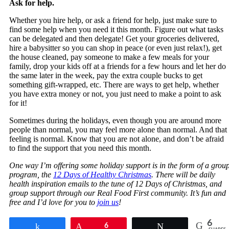
Ask for help.
Whether you hire help, or ask a friend for help, just make sure to
find some help when you need it this month. Figure out what tasks
can be delegated and then delegate! Get your groceries delivered,
hire a babysitter so you can shop in peace (or even just relax!), get
the house cleaned, pay someone to make a few meals for your
family, drop your kids off at a friends for a few hours and let her do
the same later in the week, pay the extra couple bucks to get
something gift-wrapped, etc. There are ways to get help, whether
you have extra money or not, you just need to make a point to ask
for it!
Sometimes during the holidays, even though you are around more
people than normal, you may feel more alone than normal. And that
feeling is normal. Know that you are not alone, and don’t be afraid
to find the support that you need this month.
One way I’m offering some holiday support is in the form of a grou
program, the
12 Days of Healthy Christmas
. There will be daily
health inspiration emails to the tune of 12 Days of Christmas, and
group support through our Real Food First community. It’s fun and
free and I’d love for you to
join us
!
6
Share
Pin
6
Tweet