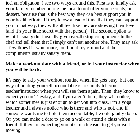
feel an obligation. I see two ways around this. First is to kindly ask
your family member before the meal to not offer you seconds, or
dessert, because that is the best way they can best support you in
your health efforts. If they know ahead of time that they can support
you in that way, they will still feel like they are showing their love
(and it’s your little secret with that person). The second option is
what I usually do. I usually give over-the-top compliments to the
chef and tell them that I simply can’t eat another bite. They may ask
a few times if I want more, but I hold my ground and the
compliments usually satisfy them.
Make a workout date with a friend, or tell your instructor whe
you will be back.
It’s easy to skip your workout routine when life gets busy, but one
way of holding yourself accountable is to simply tell your
teacher/instructor when you will see them again. Then, they know t
expect you on Tuesday, and if you aren’t there, they will notice,
which sometimes is just enough to get you into class. I’m a yoga
teacher and I always notice who is there and who is not, and if
someone wants me to hold them accountable, I would gladly do so.
Or, you can make a date to go on a walk or attend a class with a
friend. If they are expecting you, it’s much easier to get yourself
moving.