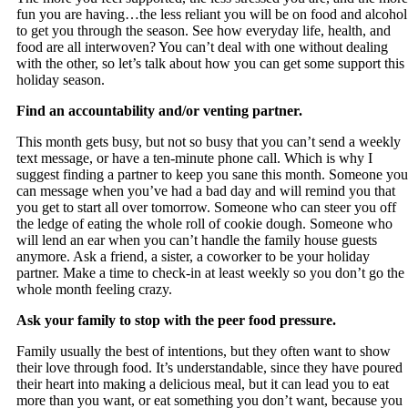
fun you are having…the less reliant you will be on food and alcohol
to get you through the season. See how everyday life, health, and
food are all interwoven? You can’t deal with one without dealing
with the other, so let’s talk about how you can get some support this
holiday season.
Find an accountability and/or venting partner.
This month gets busy, but not so busy that you can’t send a weekly
text message, or have a ten-minute phone call. Which is why I
suggest finding a partner to keep you sane this month. Someone you
can message when you’ve had a bad day and will remind you that
you get to start all over tomorrow. Someone who can steer you off
the ledge of eating the whole roll of cookie dough. Someone who
will lend an ear when you can’t handle the family house guests
anymore. Ask a friend, a sister, a coworker to be your holiday
partner. Make a time to check-in at least weekly so you don’t go the
whole month feeling crazy.
Ask your family to stop with the peer food pressure.
Family usually the best of intentions, but they often want to show
their love through food. It’s understandable, since they have poured
their heart into making a delicious meal, but it can lead you to eat
more than you want, or eat something you don’t want, because you