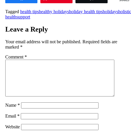
SHARES
Tagged
health tips
healthy holidays
holiday health tips
holidays
holisti
health
support
Leave a Reply
Your email address will not be published.
Required fields are
marked
*
Comment
*
Name
*
Email
*
Website