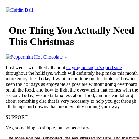
Skip
to
content
One Thing You Actually Need
This Christmas
Last week, we talked all about
staying on sugar’s good side
throughout the holidays, which will definitely help make this month
more enjoyable. Today, I want to continue on this topic, of how to
keep the holidays as enjoyable as possible without going overboard
on all the food, and how to fight the overwhelm that comes with the
season. Today, we are talking less about food, and instead talking
about something else that is very necessary to help you get through
all the ups and downs that are inevitably coming your way.
SUPPORT.
Yes, something so simple, but so necessary.
The more you feel supported, the less stressed you are, and the more