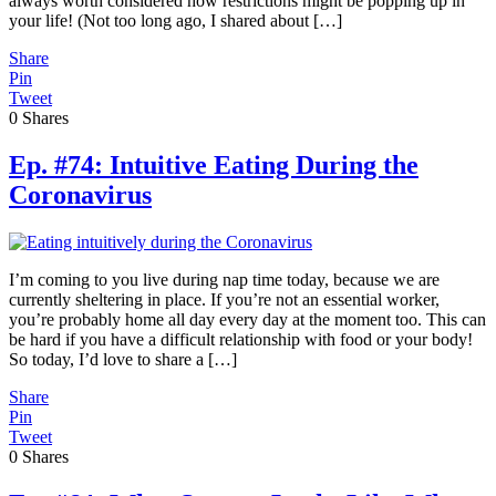
always worth considered how restrictions might be popping up in
your life! (Not too long ago, I shared about […]
Share
Pin
Tweet
0
Shares
Ep. #74: Intuitive Eating During the
Coronavirus
I’m coming to you live during nap time today, because we are
currently sheltering in place. If you’re not an essential worker,
you’re probably home all day every day at the moment too. This can
be hard if you have a difficult relationship with food or your body!
So today, I’d love to share a […]
Share
Pin
Tweet
0
Shares