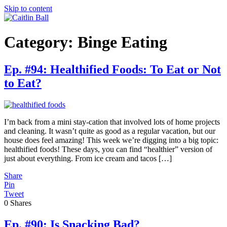
Skip to content
Category:
Binge Eating
Ep. #94: Healthified Foods: To Eat or Not
to Eat?
I’m back from a mini stay-cation that involved lots of home projects
and cleaning. It wasn’t quite as good as a regular vacation, but our
house does feel amazing! This week we’re digging into a big topic:
healthified foods! These days, you can find “healthier” version of
just about everything. From ice cream and tacos […]
Share
Pin
Tweet
0
Shares
Ep. #90: Is Snacking Bad?