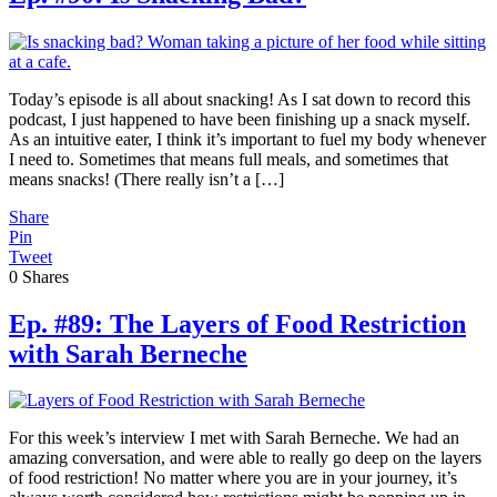
Today’s episode is all about snacking! As I sat down to record this
podcast, I just happened to have been finishing up a snack myself.
As an intuitive eater, I think it’s important to fuel my body whenever
I need to. Sometimes that means full meals, and sometimes that
means snacks! (There really isn’t a […]
Share
Pin
Tweet
0
Shares
Ep. #89: The Layers of Food Restriction
with Sarah Berneche
For this week’s interview I met with Sarah Berneche. We had an
amazing conversation, and were able to really go deep on the layers
of food restriction! No matter where you are in your journey, it’s