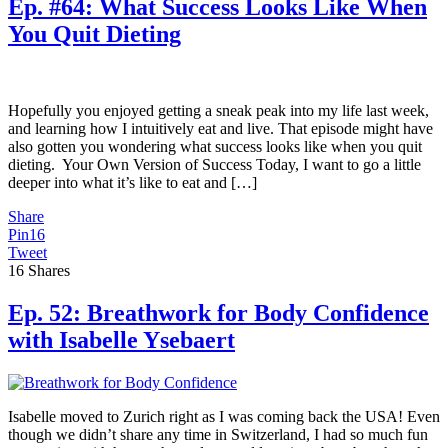
Ep. #64: What Success Looks Like When
You Quit Dieting
Hopefully you enjoyed getting a sneak peak into my life last week,
and learning how I intuitively eat and live. That episode might have
also gotten you wondering what success looks like when you quit
dieting. Your Own Version of Success Today, I want to go a little
deeper into what it’s like to eat and […]
Share
Pin
16
Tweet
16
Shares
Ep. 52: Breathwork for Body Confidence
with Isabelle Ysebaert
Isabelle moved to Zurich right as I was coming back the USA! Even
though we didn’t share any time in Switzerland, I had so much fun