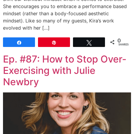
She encourages you to embrace a performance based
mindset (rather than a body-focused aesthetic
mindset). Like so many of my guests, Kira’s work
evolved with her […]
0
Share
Pin
Tweet
SHARES
Ep. #87: How to Stop Over-
Exercising with Julie
Newbry