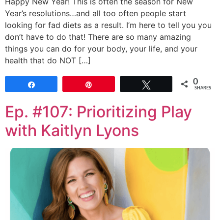
Happy New Year! This is often the season for New
Year’s resolutions…and all too often people start
looking for fad diets as a result. I’m here to tell you you
don’t have to do that! There are so many amazing
things you can do for your body, your life, and your
health that do NOT […]
0
Share
Pin
Tweet
SHARES
Ep. #107: Prioritizing Play
with Kaitlyn Lyons