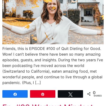
Friends, this is EPISODE #100 of Quit Dieting for Good.
Wow! I can’t believe there have been so many amazing
episodes, guests, and insights. During the two years I’ve
been podcasting I’ve moved across the world
(Switzerland to California), eaten amazing food, met
wonderful people, and continue to live through a global
pandemic. (Plus, I […]
0
Share
Pin
Tweet
SHARES