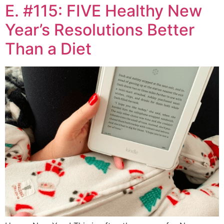
E. #115: FIVE Healthy New
Year’s Resolutions Better
Than a Diet