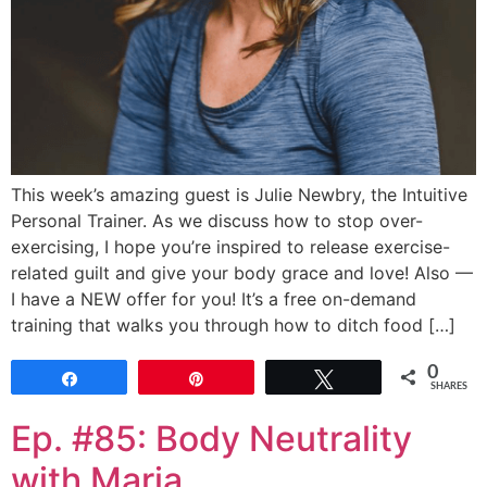
This week’s amazing guest is Julie Newbry, the Intuitive
Personal Trainer. As we discuss how to stop over-
exercising, I hope you’re inspired to release exercise-
related guilt and give your body grace and love! Also —
I have a NEW offer for you! It’s a free on-demand
training that walks you through how to ditch food […]
0
Share
Pin
Tweet
SHARES
Ep. #85: Body Neutrality
with Maria