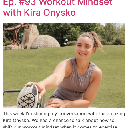
Ep. #93 Workout Mindset
with Kira Onysko
This week I’m sharing my conversation with the amazing
Kira Onysko. We had a chance to talk about how to
shift our workout mindset when it comes to exercise.