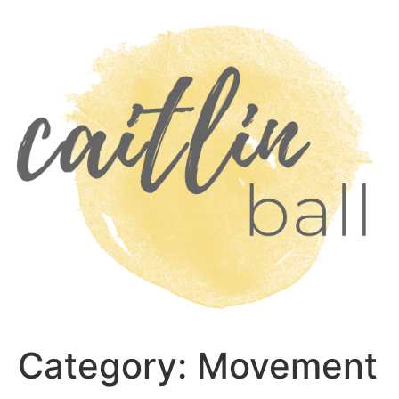
Skip
to
content
Category:
Movement