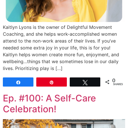
Kaitlyn Lyons is the owner of Delightful Movement
Coaching, and she helps work-accomplished women
attend to the non-work areas of their lives. If you’ve
needed some extra joy in your life, this is for you!
Kaitlyn helps women create more fun, enjoyment, and
wellbeing…things that we sometimes lose in our daily
lives. Prioritizing play is […]
0
Share
Pin
Tweet
SHARES
Ep. #100: A Self-Care
Celebration!