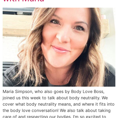
Maria Simpson, who also goes by Body Love Boss,
joined us this week to talk about body neutrality. We
cover what body neutrality means, and where it fits into
the body love conversation! We also talk about taking
care of and respecting our bodies. I’m so excited to