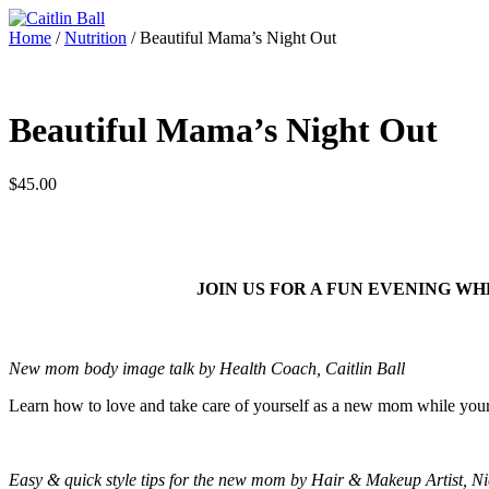
Skip
to
Home
/
Nutrition
/ Beautiful Mama’s Night Out
content
Beautiful Mama’s Night Out
$
45.00
JOIN US FOR A FUN EVENING W
New mom body image talk by Health Coach, Caitlin Ball
Learn how to love and take care of yourself as a new mom while your
Easy & quick style tips for the new mom by Hair & Makeup Artist, N