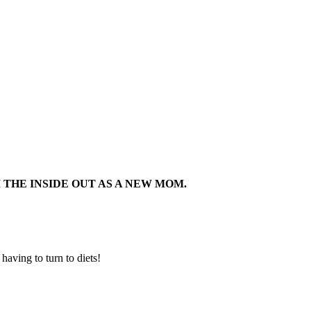
THE INSIDE OUT AS A NEW MOM.
aving to turn to diets!