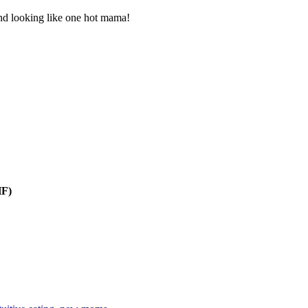
and looking like one hot mama!
HF)