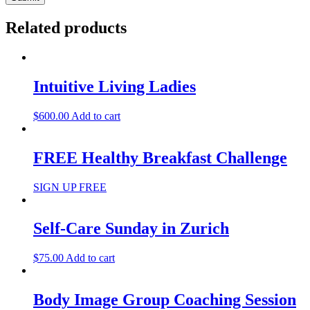
Related products
Intuitive Living Ladies
$
600.00
Add to cart
FREE Healthy Breakfast Challenge
SIGN UP FREE
Self-Care Sunday in Zurich
$
75.00
Add to cart
Body Image Group Coaching Session