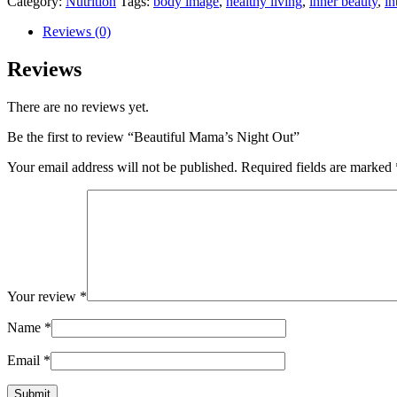
Category:
Nutrition
Tags:
body image
,
healthy living
,
inner beauty
,
in
quantity
Reviews (0)
Reviews
There are no reviews yet.
Be the first to review “Beautiful Mama’s Night Out”
Your email address will not be published.
Required fields are marked
Your review
*
Name
*
Email
*