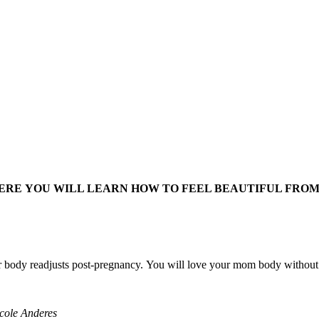
HERE YOU WILL LEARN HOW TO FEEL BEAUTIFUL FROM 
 body readjusts post-pregnancy. You will love your mom body without h
icole Anderes