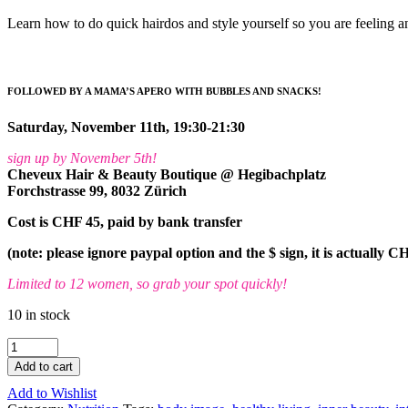
Learn how to do quick hairdos and style yourself so you are feeling 
FOLLOWED BY A MAMA’S APERO WITH BUBBLES AND SNACKS!
Saturday, November 11th, 19:30-21:30
sign up by November 5th!
Cheveux Hair & Beauty Boutique @ Hegibachplatz
Forchstrasse 99, 8032 Zürich
Cost is CHF 45, paid by bank transfer
(note: please ignore paypal option and the $ sign, it is actually C
Limited to 12 women, so grab your spot quickly!
10 in stock
Beautiful
Mama's
Add to cart
Night
Add to Wishlist
Out