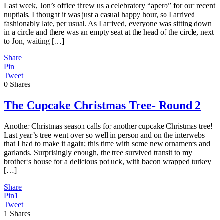
Last week, Jon’s office threw us a celebratory “apero” for our recent
nuptials. I thought it was just a casual happy hour, so I arrived
fashionably late, per usual. As I arrived, everyone was sitting down
in a circle and there was an empty seat at the head of the circle, next
to Jon, waiting […]
Share
Pin
Tweet
0
Shares
The Cupcake Christmas Tree- Round 2
Another Christmas season calls for another cupcake Christmas tree!
Last year’s tree went over so well in person and on the interwebs
that I had to make it again; this time with some new ornaments and
garlands. Surprisingly enough, the tree survived transit to my
brother’s house for a delicious potluck, with bacon wrapped turkey
[…]
Share
Pin
1
Tweet
1
Shares