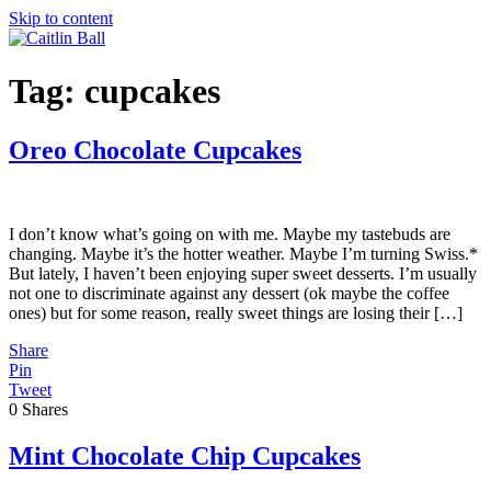
Skip to content
Tag:
cupcakes
Oreo Chocolate Cupcakes
I don’t know what’s going on with me. Maybe my tastebuds are
changing. Maybe it’s the hotter weather. Maybe I’m turning Swiss.*
But lately, I haven’t been enjoying super sweet desserts. I’m usually
not one to discriminate against any dessert (ok maybe the coffee
ones) but for some reason, really sweet things are losing their […]
Share
Pin
Tweet
0
Shares
Mint Chocolate Chip Cupcakes