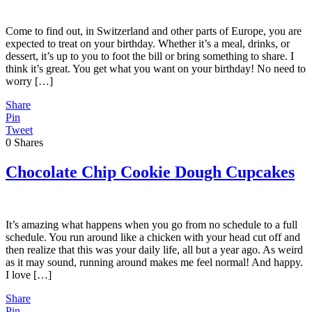
Come to find out, in Switzerland and other parts of Europe, you are
expected to treat on your birthday. Whether it’s a meal, drinks, or
dessert, it’s up to you to foot the bill or bring something to share. I
think it’s great. You get what you want on your birthday! No need to
worry […]
Share
Pin
Tweet
0
Shares
Chocolate Chip Cookie Dough Cupcakes
It’s amazing what happens when you go from no schedule to a full
schedule. You run around like a chicken with your head cut off and
then realize that this was your daily life, all but a year ago. As weird
as it may sound, running around makes me feel normal! And happy.
I love […]
Share
Pin