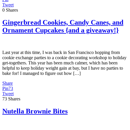
Tweet
0
Shares
Gingerbread Cookies, Candy Canes, and
Ornament Cupcakes {and a giveaway!}
Last year at this time, I was back in San Francisco hopping from
cookie exchange parties to a cookie decorating workshop to holiday
get-togethers. This year has been much calmer, which has been
helpful to keep holiday weight gain at bay, but I have no parties to
bake for! I managed to figure out how […]
Share
Pin
73
Tweet
73
Shares
Nutella Brownie Bites