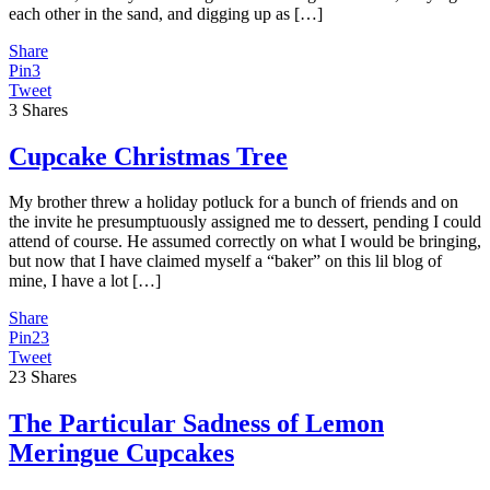
each other in the sand, and digging up as […]
Share
Pin
3
Tweet
3
Shares
Cupcake Christmas Tree
My brother threw a holiday potluck for a bunch of friends and on
the invite he presumptuously assigned me to dessert, pending I could
attend of course. He assumed correctly on what I would be bringing,
but now that I have claimed myself a “baker” on this lil blog of
mine, I have a lot […]
Share
Pin
23
Tweet
23
Shares
The Particular Sadness of Lemon
Meringue Cupcakes