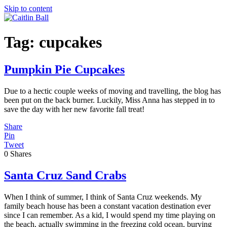
Skip to content
Tag:
cupcakes
Pumpkin Pie Cupcakes
Due to a hectic couple weeks of moving and travelling, the blog has
been put on the back burner. Luckily, Miss Anna has stepped in to
save the day with her new favorite fall treat!
Share
Pin
Tweet
0
Shares
Santa Cruz Sand Crabs
When I think of summer, I think of Santa Cruz weekends. My
family beach house has been a constant vacation destination ever
since I can remember. As a kid, I would spend my time playing on
the beach, actually swimming in the freezing cold ocean, burying