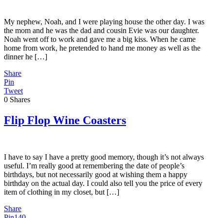
My nephew, Noah, and I were playing house the other day. I was
the mom and he was the dad and cousin Evie was our daughter.
Noah went off to work and gave me a big kiss. When he came
home from work, he pretended to hand me money as well as the
dinner he […]
Share
Pin
Tweet
0
Shares
Flip Flop Wine Coasters
I have to say I have a pretty good memory, though it’s not always
useful. I’m really good at remembering the date of people’s
birthdays, but not necessarily good at wishing them a happy
birthday on the actual day. I could also tell you the price of every
item of clothing in my closet, but […]
Share
Pin
140