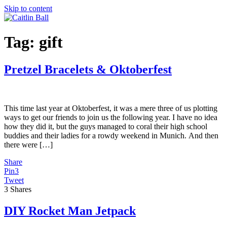
Skip to content
Tag:
gift
Pretzel Bracelets & Oktoberfest
This time last year at Oktoberfest, it was a mere three of us plotting
ways to get our friends to join us the following year. I have no idea
how they did it, but the guys managed to coral their high school
buddies and their ladies for a rowdy weekend in Munich. And then
there were […]
Share
Pin
3
Tweet
3
Shares
DIY Rocket Man Jetpack