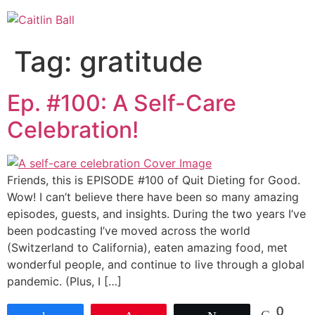
Skip
to
content
Tag:
gratitude
Ep. #100: A Self-Care
Celebration!
Friends, this is EPISODE #100 of Quit Dieting for Good.
Wow! I can’t believe there have been so many amazing
episodes, guests, and insights. During the two years I’ve
been podcasting I’ve moved across the world
(Switzerland to California), eaten amazing food, met
wonderful people, and continue to live through a global
pandemic. (Plus, I […]
0