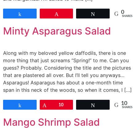
0
Share
Pin
Tweet
SHARES
Minty Asparagus Salad
Along with my beloved yellow daffodils, there is one
more thing that just screams “Spring!” to me. Can you
guess? Probably. Considering the title and the pictures
that are plastered all over. But I’ll tell you anyways…
Asparagus! Asparagus has about a one-month time
span in this neck of the woods, so when it comes, I […]
10
Share
Pin
10
Tweet
SHARES
Mango Shrimp Salad