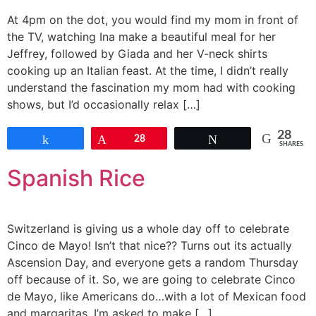
At 4pm on the dot, you would find my mom in front of
the TV, watching Ina make a beautiful meal for her
Jeffrey, followed by Giada and her V-neck shirts
cooking up an Italian feast. At the time, I didn’t really
understand the fascination my mom had with cooking
shows, but I’d occasionally relax […]
28
Share
Pin
28
Tweet
SHARES
Spanish Rice
Switzerland is giving us a whole day off to celebrate
Cinco de Mayo! Isn’t that nice?? Turns out its actually
Ascension Day, and everyone gets a random Thursday
off because of it. So, we are going to celebrate Cinco
de Mayo, like Americans do…with a lot of Mexican food
and margaritas. I’m asked to make […]