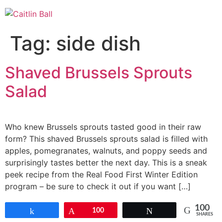
Skip
to
content
Tag:
side dish
Shaved Brussels Sprouts
Salad
Who knew Brussels sprouts tasted good in their raw
form? This shaved Brussels sprouts salad is filled with
apples, pomegranates, walnuts, and poppy seeds and
surprisingly tastes better the next day. This is a sneak
peek recipe from the Real Food First Winter Edition
program – be sure to check it out if you want […]
100
Share
Pin
100
Tweet
SHARES