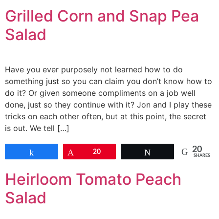
Grilled Corn and Snap Pea
Salad
Have you ever purposely not learned how to do
something just so you can claim you don’t know how to
do it? Or given someone compliments on a job well
done, just so they continue with it? Jon and I play these
tricks on each other often, but at this point, the secret
is out. We tell […]
20
Share
Pin
20
Tweet
SHARES
Heirloom Tomato Peach
Salad