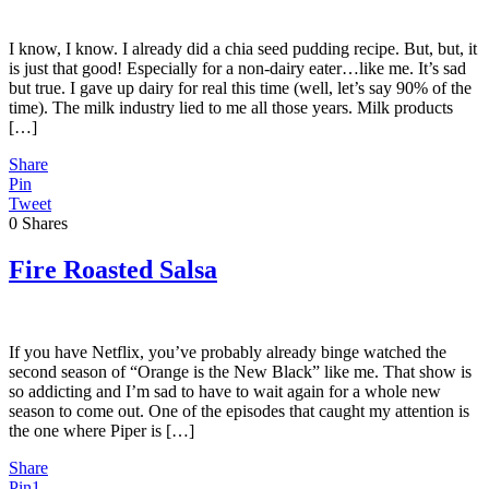
I know, I know. I already did a chia seed pudding recipe. But, but, it
is just that good! Especially for a non-dairy eater…like me. It’s sad
but true. I gave up dairy for real this time (well, let’s say 90% of the
time). The milk industry lied to me all those years. Milk products
[…]
Share
Pin
Tweet
0
Shares
Fire Roasted Salsa
If you have Netflix, you’ve probably already binge watched the
second season of “Orange is the New Black” like me. That show is
so addicting and I’m sad to have to wait again for a whole new
season to come out. One of the episodes that caught my attention is
the one where Piper is […]
Share
Pin
1