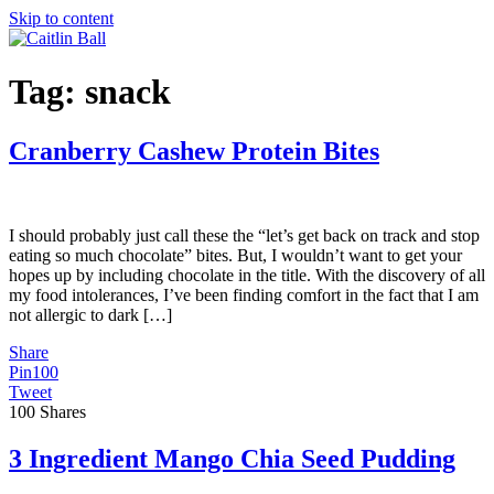
Skip to content
Tag:
snack
Cranberry Cashew Protein Bites
I should probably just call these the “let’s get back on track and stop
eating so much chocolate” bites. But, I wouldn’t want to get your
hopes up by including chocolate in the title. With the discovery of all
my food intolerances, I’ve been finding comfort in the fact that I am
not allergic to dark […]
Share
Pin
100
Tweet
100
Shares
3 Ingredient Mango Chia Seed Pudding