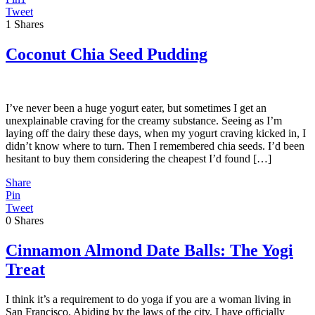
Tweet
1
Shares
Coconut Chia Seed Pudding
I’ve never been a huge yogurt eater, but sometimes I get an
unexplainable craving for the creamy substance. Seeing as I’m
laying off the dairy these days, when my yogurt craving kicked in, I
didn’t know where to turn. Then I remembered chia seeds. I’d been
hesitant to buy them considering the cheapest I’d found […]
Share
Pin
Tweet
0
Shares
Cinnamon Almond Date Balls: The Yogi
Treat
I think it’s a requirement to do yoga if you are a woman living in
San Francisco. Abiding by the laws of the city, I have officially