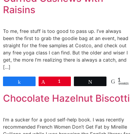
Raisins
To me, free stuff is too good to pass up. I’ve always
been the first to grab the goodie bag at an event, head
straight for the free samples at Costco, and check out
any free yoga class I can find. But the older and wiser I
get, the more I’m realizing there is always a catch, and
[…]
1
Share
Pin
1
Tweet
SHARES
Chocolate Hazelnut Biscotti
I’m a sucker for a good self-help book. I was recently
recommended French Women Don’t Get Fat by Mireille