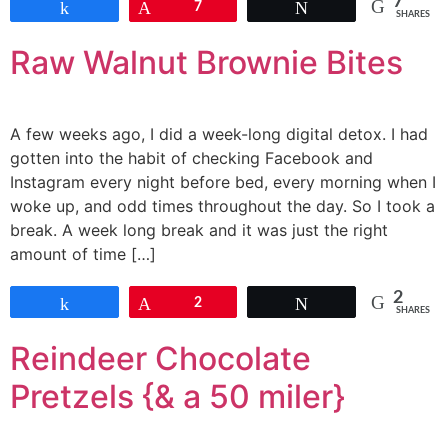
7
Share
Pin
7
Tweet
SHARES
Raw Walnut Brownie Bites
A few weeks ago, I did a week-long digital detox. I had
gotten into the habit of checking Facebook and
Instagram every night before bed, every morning when I
woke up, and odd times throughout the day. So I took a
break. A week long break and it was just the right
amount of time […]
2
Share
Pin
2
Tweet
SHARES
Reindeer Chocolate
Pretzels {& a 50 miler}