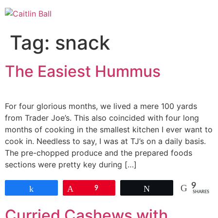
Skip
to
content
Tag:
snack
The Easiest Hummus
For four glorious months, we lived a mere 100 yards
from Trader Joe’s. This also coincided with four long
months of cooking in the smallest kitchen I ever want to
cook in. Needless to say, I was at TJ’s on a daily basis.
The pre-chopped produce and the prepared foods
sections were pretty key during […]
9
Share
Pin
9
Tweet
SHARES
Curried Cashews with