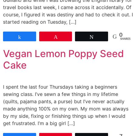
Guiliano and while I was browsing the English library for
travel books last week, I came across it accidentally. Of
course, I figured it was destiny and had to check it out. I
started reading on Tuesday, […]
0
Share
Pin
Tweet
SHARES
Vegan Lemon Poppy Seed
Cake
I spent the last four Thursdays taking a beginners
sewing class. I’ve sewn a few things in my lifetime
(quilts, pajama pants, a purse) but I’ve never actually
made anything 100% on my own. My mom was always
by my side, fixing or finishing things up when I would
get frustrated. I’m a big girl […]