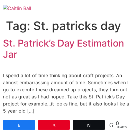
Skip
to
content
Tag:
St. patricks day
St. Patrick’s Day Estimation
Jar
I spend a lot of time thinking about craft projects. An
almost embarrassing amount of time. Sometimes when I
go to execute these dreamed up projects, they turn out
not as great as I had hoped. Take this St. Patrick’s Day
project for example…it looks fine, but it also looks like a
5 year old […]
0
Share
Pin
Tweet
SHARES