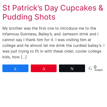
St Patrick’s Day Cupcakes &
Pudding Shots
My brother was the first one to introduce me to the
infamous Guinness, Bailey’s, and Jameson drink and I
cannot say I thank him for it. I was visiting him at
college and he almost let me drink the curdled bailey’s. I
was just trying to fit in with these older, cooler college
kids, how […]
0
Share
Pin
Tweet
SHARES