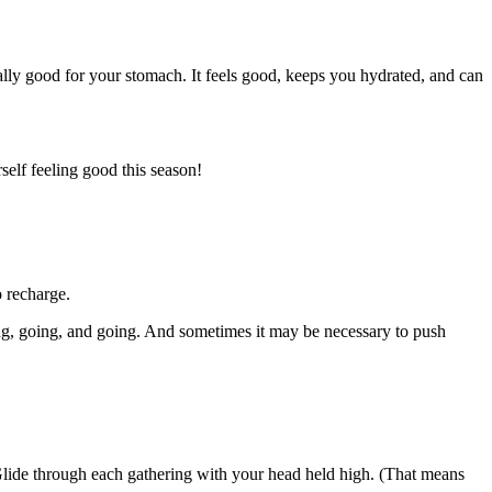
eally good for your stomach. It feels good, keeps you hydrated, and can
self feeling good this season!
o recharge.
oing, going, and going. And sometimes it may be necessary to push
 Glide through each gathering with your head held high. (That means