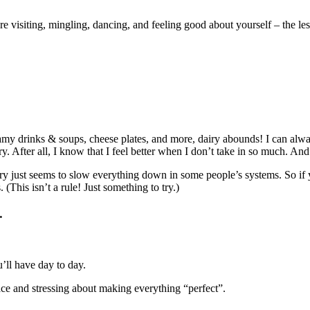
re visiting, mingling, dancing, and feeling good about yourself – the 
…
my drinks & soups, cheese plates, and more, dairy abounds! I can always
y. After all, I know that I feel better when I don’t take in so much. And
 Dairy just seems to slow everything down in some people’s systems. So 
. (This isn’t a rule! Just something to try.)
…
’ll have day to day.
ace and stressing about making everything “perfect”.