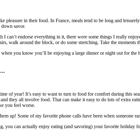
take pleasure in their food. In France, meals tend to be long and leisurely
w down savor.
I can’t endorse everything in it, there were some things I really enjo
airs, walk around the block, or do some stretching. Take the moments tha
l when you know you’ll be enjoying a large dinner or night out for the hol
e….
ime of year! It’s easy to want to turn to food for comfort during this se
 and they all involve food. That can make it easy to do lots of extra ea
ake you feel worse.
al them up! Some of my favorite phone calls have been when someone r
g, you can actually enjoy eating (and savoring) your favorite holiday f