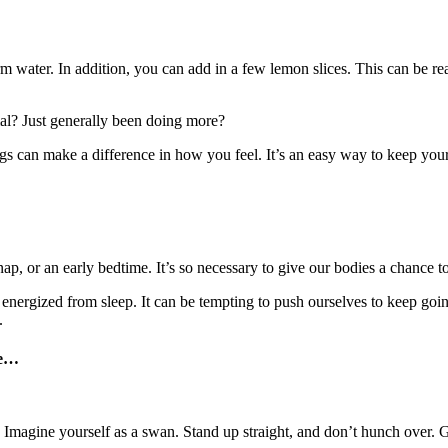
warm water. In addition, you can add in a few lemon slices. This can be r
al? Just generally been doing more?
ings can make a difference in how you feel. It’s an easy way to keep your
ap, or an early bedtime. It’s so necessary to give our bodies a chance t
e energized from sleep. It can be tempting to push ourselves to keep g
.
e
…
r. Imagine yourself as a swan. Stand up straight, and don’t hunch over.