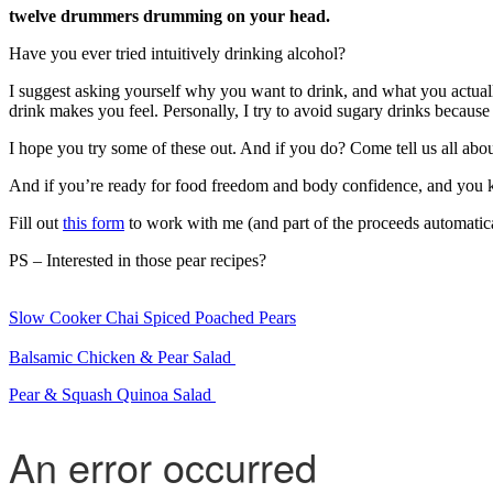
twelve drummers drumming on your head.
Have you ever tried intuitively drinking alcohol?
I suggest asking yourself why you want to drink, and what you actually
drink makes you feel. Personally, I try to avoid sugary drinks becaus
I hope you try some of these out. And if you do? Come tell us all abo
And if you’re ready for food freedom and body confidence, and you k
Fill out
this form
to work with me (and part of the proceeds automatica
PS – Interested in those pear recipes?
Slow Cooker Chai Spiced Poached Pears
Balsamic Chicken & Pear Salad
Pear & Squash Quinoa Salad