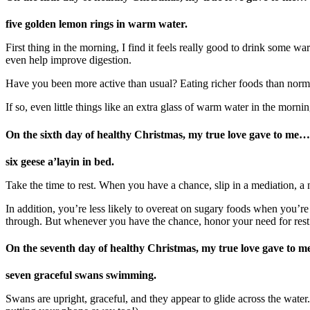
five golden lemon rings in warm water.
First thing in the morning, I find it feels really good to drink some 
even help improve digestion.
Have you been more active than usual? Eating richer foods than norm
If so, even little things like an extra glass of warm water in the morn
On the sixth day of healthy Christmas, my true love gave to me
…
six
geese a’layin in bed.
Take the time to rest. When you have a chance, slip in a mediation, a n
In addition, you’re less likely to overeat on sugary foods when you’r
through. But whenever you have the chance, honor your need for rest
On the seventh day of healthy Christmas, my true love gave to m
seven graceful swans swimming.
Swans are upright, graceful, and they appear to glide across the wate