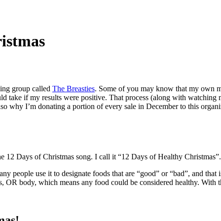
ristmas
zing group called
The Breasties
. Some of you may know that my own mom
uld take if my results were positive. That process (along with watchi
 also why I’m donating a portion of every sale in December to this organi
 the 12 Days of Christmas song. I call it “12 Days of Healthy Christmas”.
ny people use it to designate foods that are “good” or “bad”, and that is
s, OR body, which means any food could be considered healthy. With that
mas!