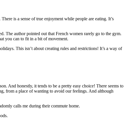
. There is a sense of true enjoyment while people are eating. It’s
yed. The author pointed out that French women rarely go to the gym.
t you can to fit in a bit of movement.
idays. This isn’t about creating rules and restrictions! It’s a way of
ason. And honestly, it tends to be a pretty easy choice! There seems to
ting, from a place of wanting to avoid our feelings. And although
andomly calls me during their commute home.
oods.