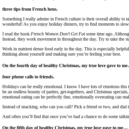
three tips from French hens.
Something I really admire in French culture is their overall ability to 
wonderful! As you enjoy holiday dinners, try to find moments to slo
I read the book
French Women Don’t Get Fat
some time ago. Although 
Instead, they work movement in throughout the day. Try to take the st
Work in nutrient dense food early in the day. This is especially helpfu
thinking about yourself and making sure you’re feeling your best.
On the fourth day of healthy Christmas, my true love gave to m
four phone calls to friends.
Holidays can be really emotional. I know I have lots of emotions this t
be an endless bounty of parties, get-togethers, and Christmas specials,
emotional eating can be perfectly fine, emotionally overeating can m
Instead of snacking, who can you call? Pick a friend or two, and di
And often you’ll find that once you’ve had a chance to do some talkin
On the fifth day of healthy Christmas, my true love gave to me
…