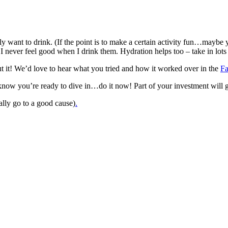
 want to drink. (If the point is to make a certain activity fun…maybe yo
e I never feel good when I drink them. Hydration helps too – take in lot
ut it! We’d love to hear what you tried and how it worked over in the
F
now you’re ready to dive in…do it now! Part of your investment will g
lly go to a good cause)
.