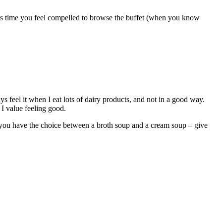
less time you feel compelled to browse the buffet (when you know
 feel it when I eat lots of dairy products, and not in a good way.
 I value feeling good.
if you have the choice between a broth soup and a cream soup – give