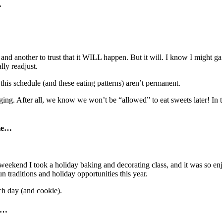
…
r, and another to trust that it WILL happen. But it will. I know I might
lly readjust.
this schedule (and these eating patterns) aren’t permanent.
g. After all, we know we won’t be “allowed” to eat sweets later! In the 
me
…
weekend I took a holiday baking and decorating class, and it was so enj
un traditions and holiday opportunities this year.
ch day (and cookie).
…