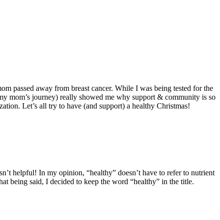
 passed away from breast cancer. While I was being tested for the
ng my mom’s journey) really showed me why support & community is so
zation. Let’s all try to have (and support) a healthy Christmas!
n’t helpful! In my opinion, “healthy” doesn’t have to refer to nutrient
 being said, I decided to keep the word “healthy” in the title.