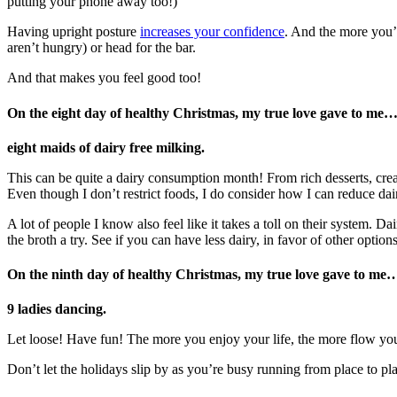
putting your phone away too!)
Having upright posture
increases your confidence
. And the more you’
aren’t hungry) or head for the bar.
And that makes you feel good too!
On the eight day of healthy Christmas, my true love gave to me
eight maids of dairy free milking.
This can be quite a dairy consumption month! From rich desserts, crea
Even though I don’t restrict foods, I do consider how I can reduce dair
A lot of people I know also feel like it takes a toll on their system.
the broth a try. See if you can have less dairy, in favor of other options
On the ninth day
of healthy Christmas, my true love gave to me
9 ladies dancing.
Let loose! Have fun! The more you enjoy your life, the more flow you
Don’t let the holidays slip by as you’re busy running from place to pl