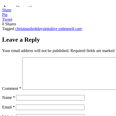
Share
Pin
Tweet
0
Shares
Tagged
christmas
holidays
intuitive eating
self-care
Leave a Reply
Your email address will not be published.
Required fields are marked
Comment
*
Name
*
Email
*