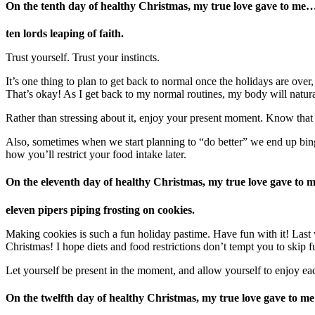
On the tenth day
of healthy Christmas, my true love gave to me
ten lords leaping of faith.
Trust yourself. Trust your instincts.
It’s one thing to plan to get back to normal once the holidays are ove
That’s okay! As I get back to my normal routines, my body will natura
Rather than stressing about it, enjoy your present moment. Know that 
Also, sometimes when we start planning to “do better” we end up bingin
how you’ll restrict your food intake later.
On the eleventh day of healthy Christmas, my true love gave to 
eleven pipers piping frosting on cookies.
Making cookies is such a fun holiday pastime. Have fun with it! Last 
Christmas! I hope diets and food restrictions don’t tempt you to skip f
Let yourself be present in the moment, and allow yourself to enjoy ea
On the twelfth day of healthy Christmas, my true love gave to me