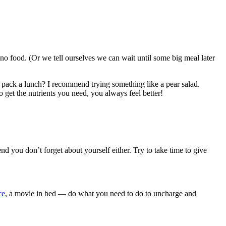
no food. (Or we tell ourselves we can wait until some big meal later
 pack a lunch? I recommend trying something like a pear salad.
o get the nutrients you need, you always feel better!
d you don’t forget about yourself either. Try to take time to give
ce
, a movie in bed — do what you need to do to uncharge and