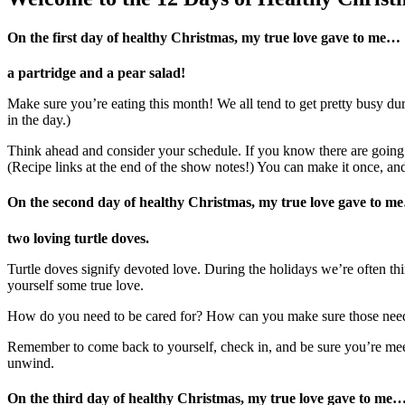
On the first day of healthy Christmas, my true love gave to me…
a partridge and a pear salad!
Make sure you’re eating this month! We all tend to get pretty busy du
in the day.)
Think ahead and consider your schedule. If you know there are going
(Recipe links at the end of the show notes!) You can make it once, and
On the second day of healthy Christmas, my true love gave to m
two loving turtle doves.
Turtle doves signify devoted love. During the holidays we’re often thi
yourself some true love.
How do you need to be cared for? How can you make sure those nee
Remember to come back to yourself, check in, and be sure you’re me
unwind.
On the third day of healthy Christmas, my true love gave to me…