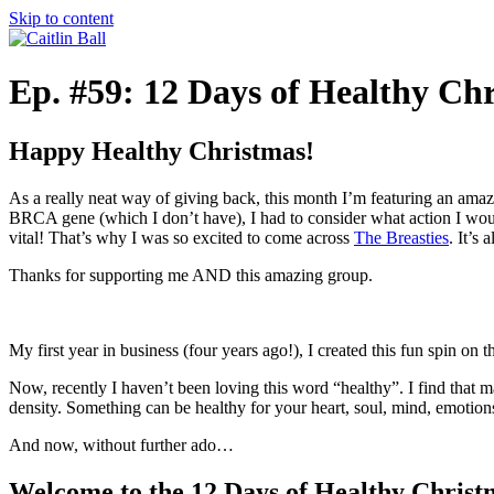
Skip to content
Ep. #59: 12 Days of Healthy Ch
Happy Healthy Christmas!
As a really neat way of giving back, this month I’m featuring an ama
BRCA gene (which I don’t have), I had to consider what action I wo
vital! That’s why I was so excited to come across
The Breasties
. It’s
Thanks for supporting me AND this amazing group.
My first year in business (four years ago!), I created this fun spin on
Now, recently I haven’t been loving this word “healthy”. I find that ma
density. Something can be healthy for your heart, soul, mind, emotion
And now, without further ado…
Welcome to the 12 Days of Healthy Christ