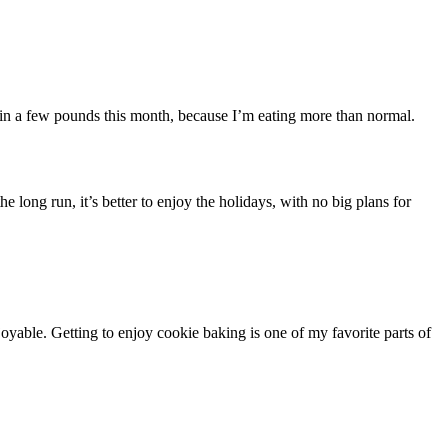
 gain a few pounds this month, because I’m eating more than normal.
long run, it’s better to enjoy the holidays, with no big plans for
oyable. Getting to enjoy cookie baking is one of my favorite parts of