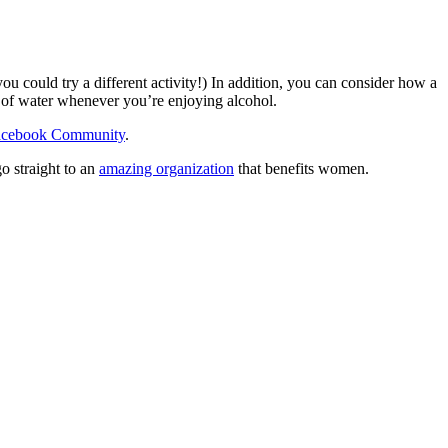
u could try a different activity!) In addition, you can consider how a
s of water whenever you’re enjoying alcohol.
acebook Community
.
o straight to an
amazing organization
that benefits women.