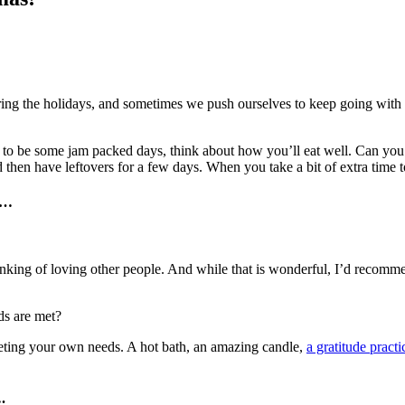
ring the holidays, and sometimes we push ourselves to keep going with 
 to be some jam packed days, think about how you’ll eat well. Can you
 then have leftovers for a few days. When you take a bit of extra time t
e…
nking of loving other people. And while that is wonderful, I’d recommen
ds are met?
eting your own needs. A hot bath, an amazing candle,
a gratitude practi
.