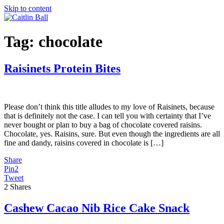
Skip to content
Tag:
chocolate
Raisinets Protein Bites
Please don’t think this title alludes to my love of Raisinets, because
that is definitely not the case. I can tell you with certainty that I’ve
never bought or plan to buy a bag of chocolate covered raisins.
Chocolate, yes. Raisins, sure. But even though the ingredients are all
fine and dandy, raisins covered in chocolate is […]
Share
Pin
2
Tweet
2
Shares
Cashew Cacao Nib Rice Cake Snack