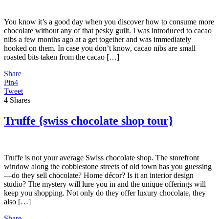
You know it’s a good day when you discover how to consume more
chocolate without any of that pesky guilt. I was introduced to cacao
nibs a few months ago at a get together and was immediately
hooked on them. In case you don’t know, cacao nibs are small
roasted bits taken from the cacao […]
Share
Pin
4
Tweet
4
Shares
Truffe {swiss chocolate shop tour}
Truffe is not your average Swiss chocolate shop. The storefront
window along the cobblestone streets of old town has you guessing
—do they sell chocolate? Home décor? Is it an interior design
studio? The mystery will lure you in and the unique offerings will
keep you shopping. Not only do they offer luxury chocolate, they
also […]
Share