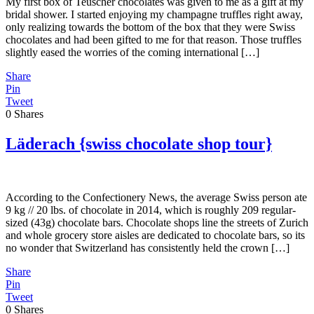
My first box of Teuscher chocolates was given to me as a gift at my
bridal shower. I started enjoying my champagne truffles right away,
only realizing towards the bottom of the box that they were Swiss
chocolates and had been gifted to me for that reason. Those truffles
slightly eased the worries of the coming international […]
Share
Pin
Tweet
0
Shares
Läderach {swiss chocolate shop tour}
According to the Confectionery News, the average Swiss person ate
9 kg // 20 lbs. of chocolate in 2014, which is roughly 209 regular-
sized (43g) chocolate bars. Chocolate shops line the streets of Zurich
and whole grocery store aisles are dedicated to chocolate bars, so its
no wonder that Switzerland has consistently held the crown […]
Share
Pin
Tweet
0
Shares