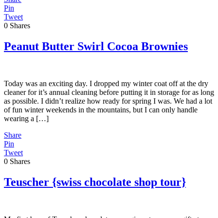
Pin
Tweet
0
Shares
Peanut Butter Swirl Cocoa Brownies
Today was an exciting day. I dropped my winter coat off at the dry
cleaner for it’s annual cleaning before putting it in storage for as long
as possible. I didn’t realize how ready for spring I was. We had a lot
of fun winter weekends in the mountains, but I can only handle
wearing a […]
Share
Pin
Tweet
0
Shares
Teuscher {swiss chocolate shop tour}