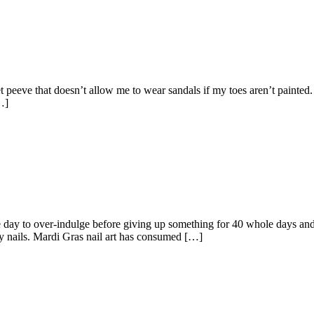
 pet peeve that doesn’t allow me to wear sandals if my toes aren’t painted
…]
ay to over-indulge before giving up something for 40 whole days and 
y nails. Mardi Gras nail art has consumed […]