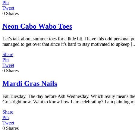
Pin
Tweet
0
Shares
Neon Cabo Wabo Toes
Let’s talk about summer toes for a little bit. I have this odd personal
managed to get over that since it’s hard to stay motivated to upkeep [
Share
Pin
Tweet
0
Shares
Mardi Gras Nails
Fat Tuesday. The day before Ash Wednesday. Which really means the d
Gras right now. Want to know how I am celebrating? I am painting m
Share
Pin
Tweet
0
Shares