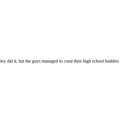
they did it, but the guys managed to coral their high school buddies