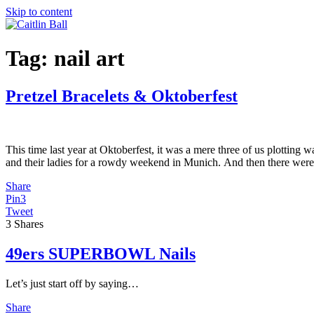
Skip to content
Tag:
nail art
Pretzel Bracelets & Oktoberfest
This time last year at Oktoberfest, it was a mere three of us plotting 
and their ladies for a rowdy weekend in Munich. And then there wer
Share
Pin
3
Tweet
3
Shares
49ers SUPERBOWL Nails
Let’s just start off by saying…
Share