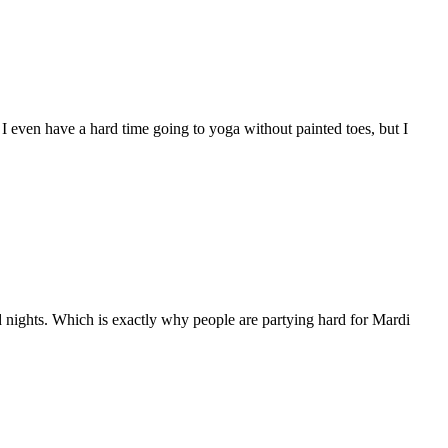
. I even have a hard time going to yoga without painted toes, but I
nights. Which is exactly why people are partying hard for Mardi