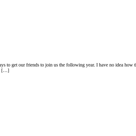
ways to get our friends to join us the following year. I have no idea how 
e […]