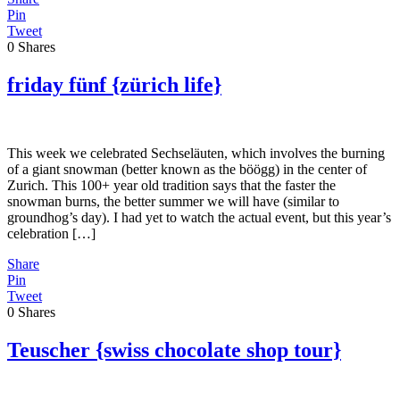
Pin
Tweet
0
Shares
friday fünf {zürich life}
This week we celebrated Sechseläuten, which involves the burning
of a giant snowman (better known as the böögg) in the center of
Zurich. This 100+ year old tradition says that the faster the
snowman burns, the better summer we will have (similar to
groundhog’s day). I had yet to watch the actual event, but this year’s
celebration […]
Share
Pin
Tweet
0
Shares
Teuscher {swiss chocolate shop tour}