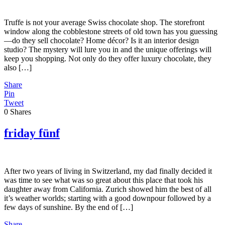
Truffe is not your average Swiss chocolate shop. The storefront
window along the cobblestone streets of old town has you guessing
—do they sell chocolate? Home décor? Is it an interior design
studio? The mystery will lure you in and the unique offerings will
keep you shopping. Not only do they offer luxury chocolate, they
also […]
Share
Pin
Tweet
0
Shares
friday fünf
After two years of living in Switzerland, my dad finally decided it
was time to see what was so great about this place that took his
daughter away from California. Zurich showed him the best of all
it’s weather worlds; starting with a good downpour followed by a
few days of sunshine. By the end of […]
Share