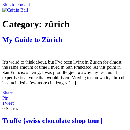
Skip to content
Category:
zürich
My Guide to Zürich
It’s weird to think about, but I’ve been living in Zürich for almost
the same amount of time I lived in San Francisco. At this point in
San Francisco living, I was proudly giving away my restaurant
expertise to anyone that would listen. Moving to a new city abroad
has included a few more challenges […]
Share
Pin
Tweet
0
Shares
Truffe {swiss chocolate shop tour}