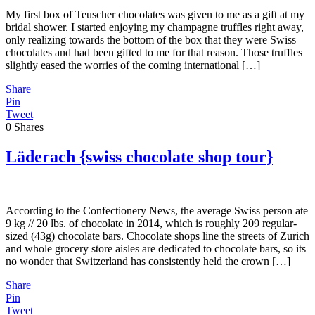
My first box of Teuscher chocolates was given to me as a gift at my
bridal shower. I started enjoying my champagne truffles right away,
only realizing towards the bottom of the box that they were Swiss
chocolates and had been gifted to me for that reason. Those truffles
slightly eased the worries of the coming international […]
Share
Pin
Tweet
0
Shares
Läderach {swiss chocolate shop tour}
According to the Confectionery News, the average Swiss person ate
9 kg // 20 lbs. of chocolate in 2014, which is roughly 209 regular-
sized (43g) chocolate bars. Chocolate shops line the streets of Zurich
and whole grocery store aisles are dedicated to chocolate bars, so its
no wonder that Switzerland has consistently held the crown […]
Share
Pin
Tweet