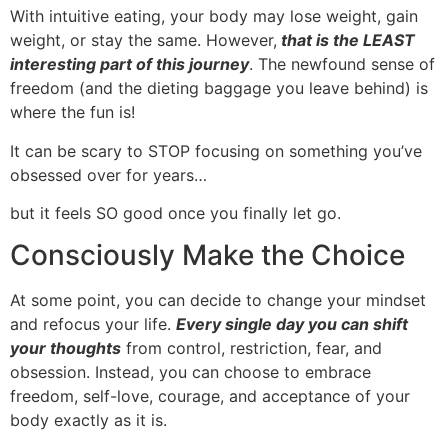
With intuitive eating, your body may lose weight, gain
weight, or stay the same. However,
that is the LEAST
interesting part of this journey
. The newfound sense of
freedom (and the dieting baggage you leave behind) is
where the fun is!
It can be scary to STOP focusing on something you’ve
obsessed over for years…
but it feels SO good once you finally let go.
Consciously Make the Choice
At some point, you can decide to change your mindset
and refocus your life.
Every single day you can shift
your thoughts
from control, restriction, fear, and
obsession. Instead, you can choose to embrace
freedom, self-love, courage, and acceptance of your
body exactly as it is.