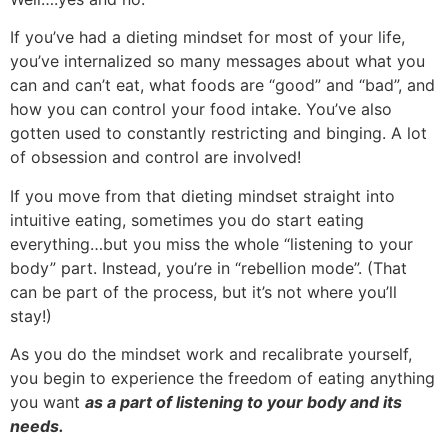
If you’ve had a dieting mindset for most of your life,
you’ve internalized so many messages about what you
can and can’t eat, what foods are “good” and “bad”, and
how you can control your food intake. You’ve also
gotten used to constantly restricting and binging. A lot
of obsession and control are involved!
If you move from that dieting mindset straight into
intuitive eating, sometimes you do start eating
everything…but you miss the whole “listening to your
body” part. Instead, you’re in “rebellion mode”. (That
can be part of the process, but it’s not where you’ll
stay!)
As you do the mindset work and recalibrate yourself,
you begin to experience the freedom of eating anything
you want
as a part of listening to your body and its
needs.