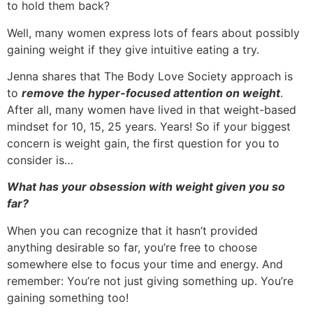
to hold them back?
Well, many women express lots of fears about possibly
gaining weight if they give intuitive eating a try.
Jenna shares that The Body Love Society approach is
to
remove the hyper-focused attention on weight
.
After all, many women have lived in that weight-based
mindset for 10, 15, 25 years. Years! So if your biggest
concern is weight gain, the first question for you to
consider is…
What has your obsession with weight given you so
far?
When you can recognize that it hasn’t provided
anything desirable so far, you’re free to choose
somewhere else to focus your time and energy. And
remember: You’re not just giving something up. You’re
gaining something too!