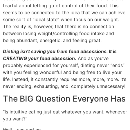
fearful about letting go of control of their food. This
seems to be connected to the idea that we can achieve
some sort of “ideal state” when focus on our weight.
The reality is, however, that there is no connection
between losing weight/controlling food intake and
being abundant, energetic, and feeling great!
Dieting isn’t saving you from food obsessions. It is
CREATING your food obsession.
And as you’ve
probably experienced for yourself, dieting never “ends”
with you feeling wonderful and being free to live your
life. Instead, it constantly requires more, more, more. It’s
never ending, exhausting, and. completely unnecessary!
The BIG Question Everyone Has
“Is intuitive eating just eat whatever you want, whenever
you want?”
Well….yes and no.