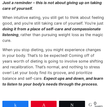
Just a reminder – this is not about giving up on taking
care of yourself.
When intuitive eating, you still get to think about feeling
good, and you’re still taking care of yourself. You’re just
doing it from a place of self-care and compassionate
listening
, rather than pursuing weight loss as the magic
cure.
When you stop dieting, you might experience changes
in your body. That’s to be expected! Coming off of
years worth of dieting is going to involve some shifting
and recalibration. That’s normal, and nothing to stress
over! Let your body find its groove, and prioritize
balance and self-care.
Expect ups and down, and learn
to listen to your body’s needs through the process.
0
Share
Pin
Tweet
SHARES