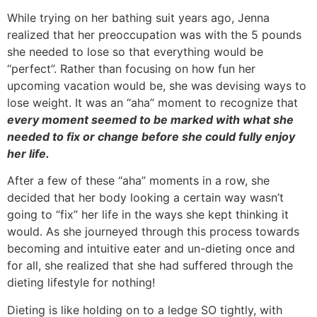
While trying on her bathing suit years ago, Jenna
realized that her preoccupation was with the 5 pounds
she needed to lose so that everything would be
“perfect”. Rather than focusing on how fun her
upcoming vacation would be, she was devising ways to
lose weight. It was an “aha” moment to recognize that
every moment seemed to be marked with what she
needed to fix or change before she could fully enjoy
her life.
After a few of these “aha” moments in a row, she
decided that her body looking a certain way wasn’t
going to “fix” her life in the ways she kept thinking it
would. As she journeyed through this process towards
becoming and intuitive eater and un-dieting once and
for all, she realized that she had suffered through the
dieting lifestyle for nothing!
Dieting is like holding on to a ledge SO tightly, with