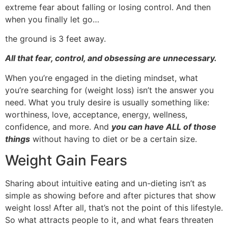
extreme fear about falling or losing control. And then
when you finally let go…
the ground is 3 feet away.
All that fear, control, and obsessing are unnecessary.
When you’re engaged in the dieting mindset, what
you’re searching for (weight loss) isn’t the answer you
need. What you truly desire is usually something like:
worthiness, love, acceptance, energy, wellness,
confidence, and more. And
you can have ALL of those
things
without having to diet or be a certain size.
Weight Gain Fears
Sharing about intuitive eating and un-dieting isn’t as
simple as showing before and after pictures that show
weight loss! After all, that’s not the point of this lifestyle.
So what attracts people to it, and what fears threaten