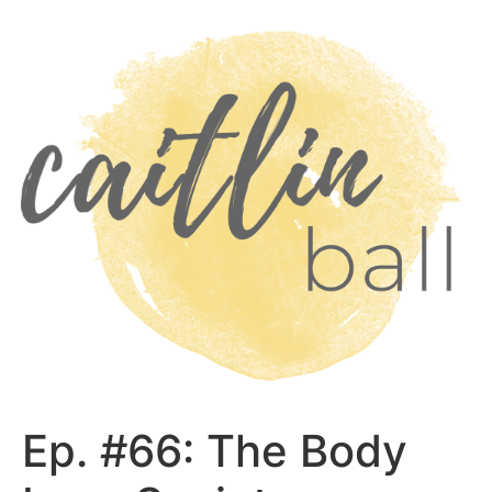
Skip
to
content
Ep. #66: The Body