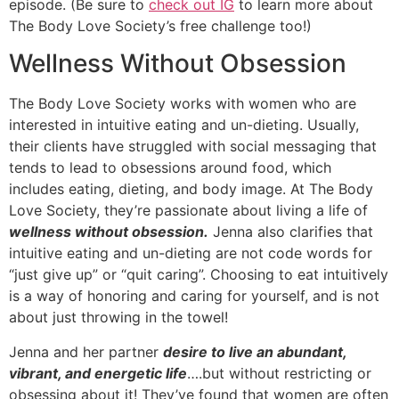
episode. (Be sure to
check out IG
to learn more about
The Body Love Society’s free challenge too!)
Wellness Without Obsession
The Body Love Society works with women who are
interested in intuitive eating and un-dieting. Usually,
their clients have struggled with social messaging that
tends to lead to obsessions around food, which
includes eating, dieting, and body image. At The Body
Love Society, they’re passionate about living a life of
wellness without obsession.
Jenna also clarifies that
intuitive eating and un-dieting are not code words for
“just give up” or “quit caring”. Choosing to eat intuitively
is a way of honoring and caring for yourself, and is not
about just throwing in the towel!
Jenna and her partner
desire to live an abundant,
vibrant, and energetic life
….but without restricting or
obsessing about it! They’ve found that women are often