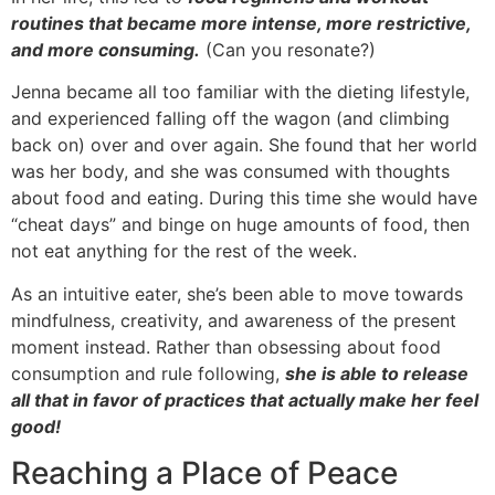
routines that became more intense, more restrictive,
and more consuming.
(Can you resonate?)
Jenna became all too familiar with the dieting lifestyle,
and experienced falling off the wagon (and climbing
back on) over and over again. She found that her world
was her body, and she was consumed with thoughts
about food and eating. During this time she would have
“cheat days” and binge on huge amounts of food, then
not eat anything for the rest of the week.
As an intuitive eater, she’s been able to move towards
mindfulness, creativity, and awareness of the present
moment instead. Rather than obsessing about food
consumption and rule following,
she is able to release
all that in favor of practices that actually make her feel
good!
Reaching a Place of Peace