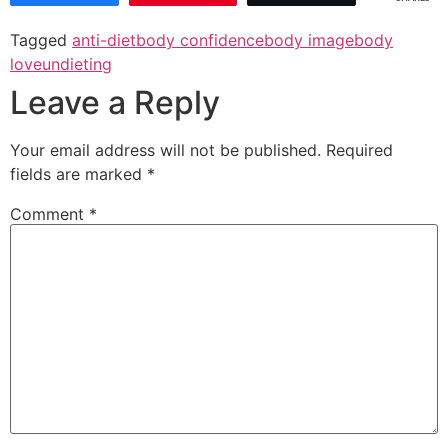
Tagged
anti-diet
body confidence
body image
body
love
undieting
Leave a Reply
Your email address will not be published.
Required
fields are marked
*
Comment
*