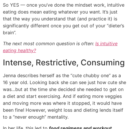
So YES — once you’ve done the mindset work, intuitive
eating does mean eating whatever you want. It’s just
that the way you understand that (and practice it) is
significantly different once you get out of your “dieter’s
brain”.
The next most common question is often:
Is intuitive
eating healthy?
Intense, Restrictive, Consuming
Jenna describes herself as the “cute chubby one” as a
16 year old. Looking back she can see just how cute she
was…but at the time she decided she needed to get on
a diet and start exercising. And if eating more veggies
and moving more was where it stopped, it would have
been fine! However, weight loss and dieting lends itself
to a “never enough” mentality.
In her life, this led to
food regimens and workout