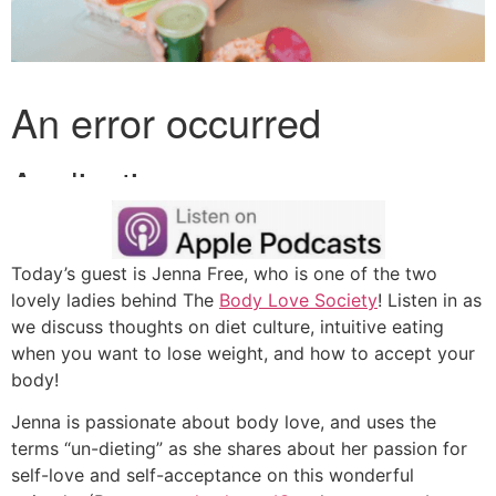
Today’s guest is Jenna Free, who is one of the two
lovely ladies behind The
Body Love Society
! Listen in as
we discuss thoughts on diet culture, intuitive eating
when you want to lose weight, and how to accept your
body!
Jenna is passionate about body love, and uses the
terms “un-dieting” as she shares about her passion for
self-love and self-acceptance on this wonderful