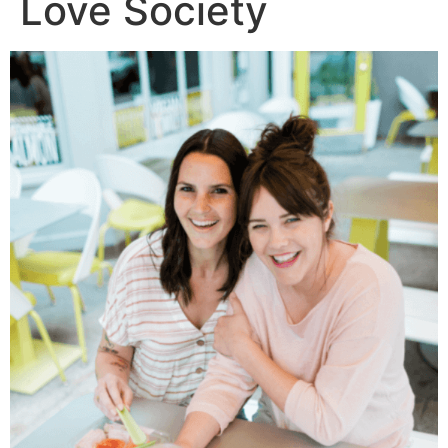
Love Society