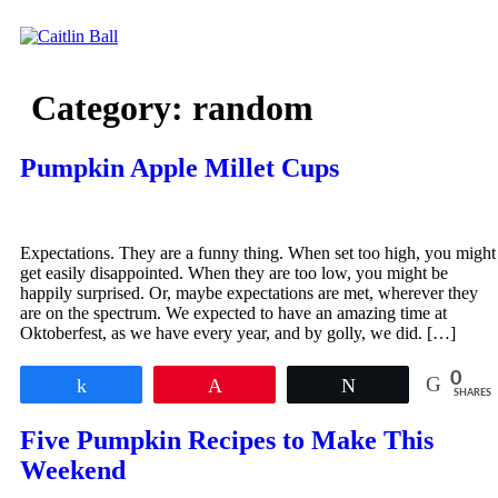
Skip
to
content
Category:
random
Pumpkin Apple Millet Cups
Expectations. They are a funny thing. When set too high, you might
get easily disappointed. When they are too low, you might be
happily surprised. Or, maybe expectations are met, wherever they
are on the spectrum. We expected to have an amazing time at
Oktoberfest, as we have every year, and by golly, we did. […]
0
Share
Pin
Tweet
SHARES
Five Pumpkin Recipes to Make This
Weekend