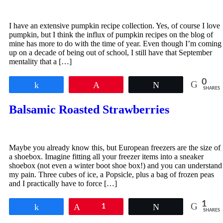
I have an extensive pumpkin recipe collection. Yes, of course I love
pumpkin, but I think the influx of pumpkin recipes on the blog of
mine has more to do with the time of year. Even though I’m coming
up on a decade of being out of school, I still have that September
mentality that a […]
0
Share
Pin
Tweet
SHARES
Balsamic Roasted Strawberries
Maybe you already know this, but European freezers are the size of
a shoebox. Imagine fitting all your freezer items into a sneaker
shoebox (not even a winter boot shoe box!) and you can understand
my pain. Three cubes of ice, a Popsicle, plus a bag of frozen peas
and I practically have to force […]
1
Share
Pin
1
Tweet
SHARES