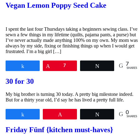
Vegan Lemon Poppy Seed Cake
I spent the last four Thursdays taking a beginners sewing class. I’ve
sewn a few things in my lifetime (quilts, pajama pants, a purse) but
I’ve never actually made anything 100% on my own. My mom was
always by my side, fixing or finishing things up when I would get
frustrated. I’m a big girl […]
7
Share
Pin
7
Tweet
SHARES
30 for 30
My big brother is turning 30 today. A pretty big milestone indeed.
But for a thirty year old, I’d say he has lived a pretty full life.
0
Share
Pin
Tweet
SHARES
Friday Fünf {kitchen must-haves}